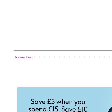
Newer Post