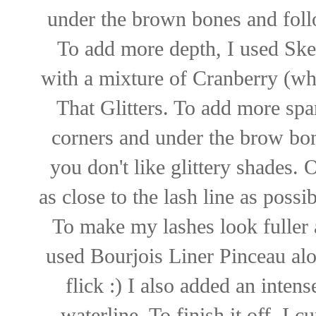
under the brown bones and follo
To add more depth, I used Sket
with a mixture of Cranberry (wh
That Glitters. To add more spa
corners and under the brow bone
you don't like glittery shades. 
as close to the lash line as poss
To make my lashes look fuller 
used Bourjois Liner Pinceau alon
flick :) I also added an inten
waterline. To finish it off, I 