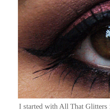
I started with All That Glitter