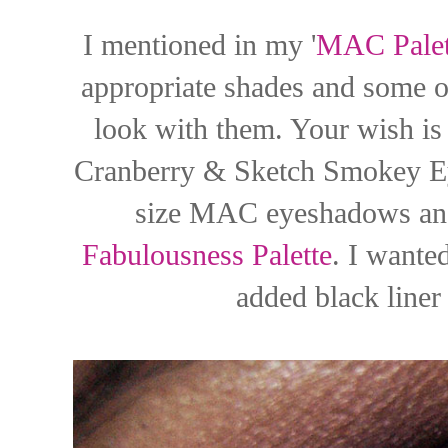
I mentioned in my '
MAC Palet
appropriate shades and some o
look with them. Your wish i
Cranberry & Sketch Smokey Eye
size MAC eyeshadows an
Fabulousness Palette
. I wanted
added black liner