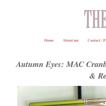
Home
About me
Contact / 
Autumn Eyes: MAC Cranber
& Re