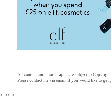
All content and photographs are subject to
Copyright
Please contact me via email, if you would like to get
01
09
10