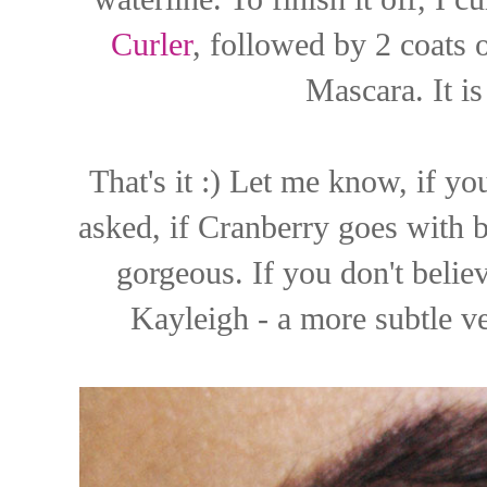
Curler
, followed by 2 coats
Mascara. It is
That's it :) Let me know, if yo
asked, if Cranberry goes with bl
gorgeous. If you don't belie
Kayleigh - a more subtle v