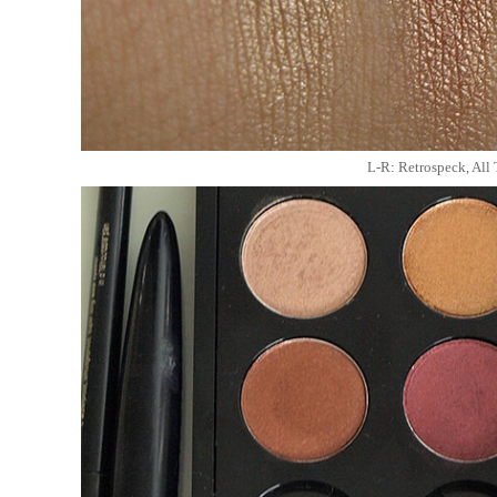
L-R: Retrospeck, All 