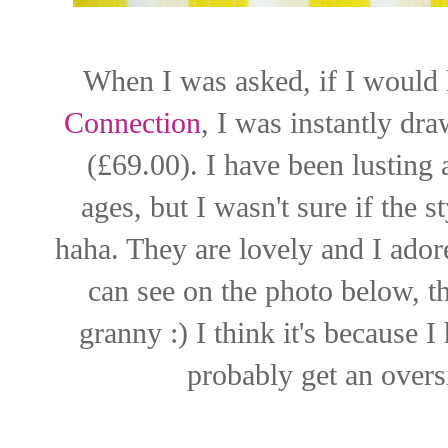
When I was asked, if I would 
Connection
, I was instantly dr
(£69.00). I have been lusting 
ages, but I wasn't sure if the st
haha. They are lovely and I ador
can see on the photo below, t
granny :) I think it's because 
probably get an oversi