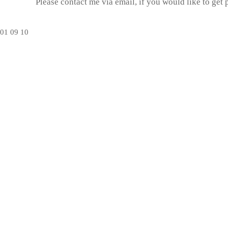
Please contact me via email, if you would like to get
01
09
10