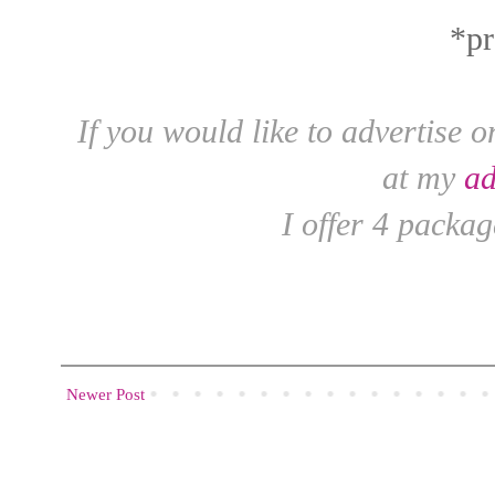
*pr
If you would like to advertise 
at my
ad
I offer 4 packag
Newer Post