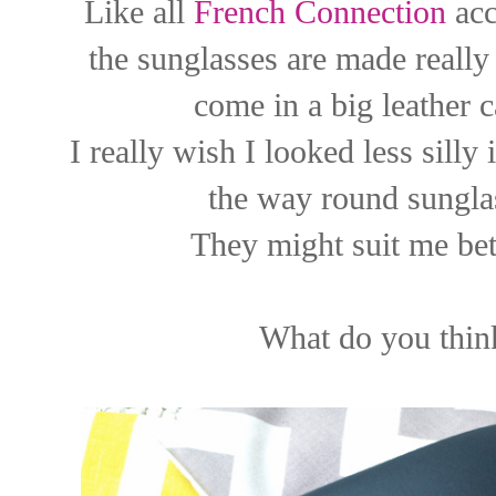
Like all
French Connection
acc
the sunglasses are made really
come in a big leather 
I really wish I looked less silly
the way round sunglas
They might suit me bett
What do you thin