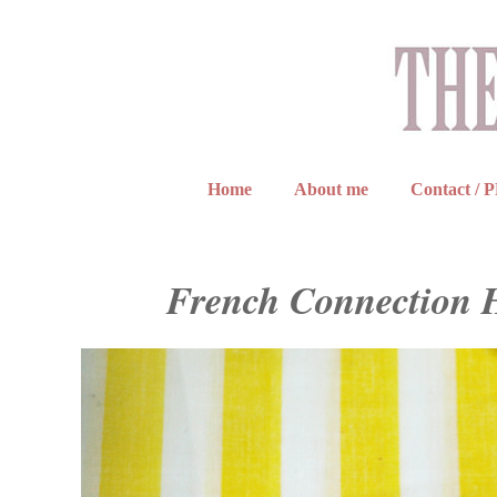
Home
About me
Contact / 
French Connection 