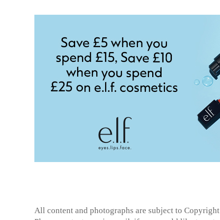
All content and photographs are subject to
Copyright