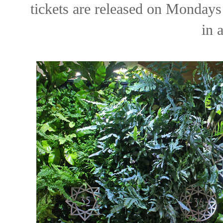
tickets are released on Monday
in 