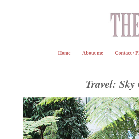
Home
About me
Contact / 
Travel: Sk