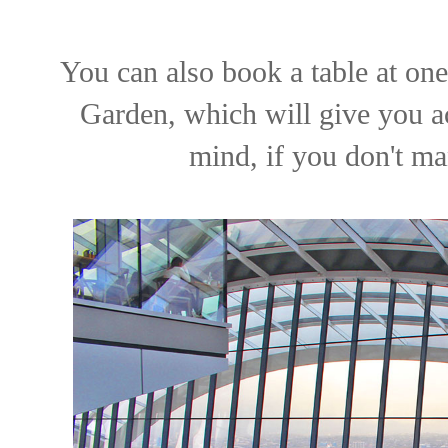
You can also book a table at one
Garden, which will give you ac
mind, if you don't man