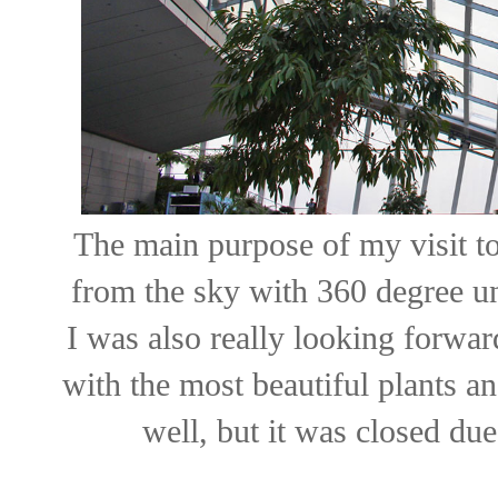
The main purpose of my visit t
from the sky with 360 degree un
I was also really looking forwar
with the most beautiful plants an
well, but it was closed du