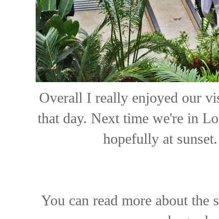
Overall I really enjoyed our vi
that day. Next time we're in L
hopefully at sunset
You can read more about the s