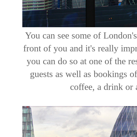
You can see some of London's 
front of you and it's really im
you can do so at one of the r
guests as well as bookings o
coffee, a drink or