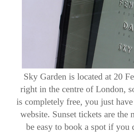
Sky Garden is located at 20 Fen
right in the centre of London, so
is completely free, you just have
website. Sunset tickets are the 
be easy to book a spot if you 