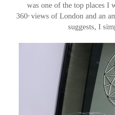
was one of the top places I w
360
views of London and an am
°
suggests, I sim