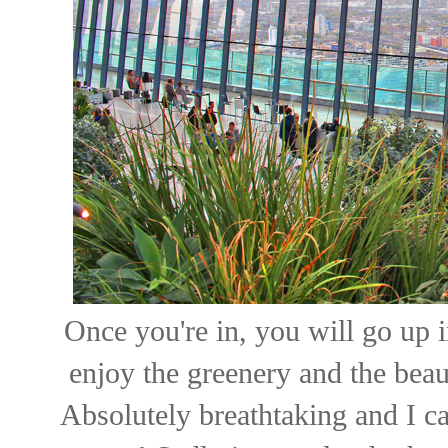
Once you're in, you will go up i
enjoy the greenery and the bea
Absolutely breathtaking and I c