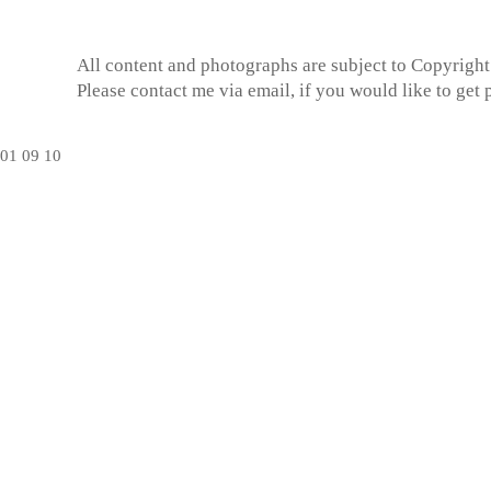
All content and photographs are subject to
Copyright
Please contact me via email, if you would like to get
01
09
10