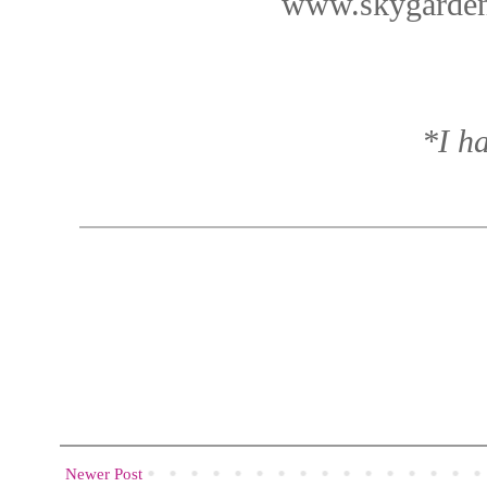
www.skygarden
*I ha
Newer Post