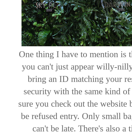
One thing I have to mention is t
you can't just appear willy-nil
bring an ID matching your res
security with the same kind of 
sure you check out the website b
be refused entry. Only small b
can't be late. There's also a 