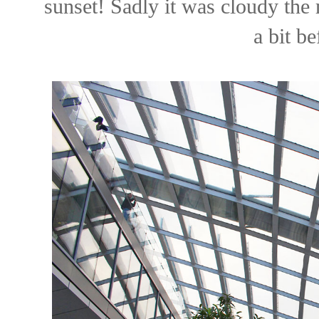
sunset! Sadly it was cloudy the 
a bit be