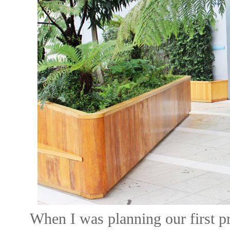
When I was planning our first p