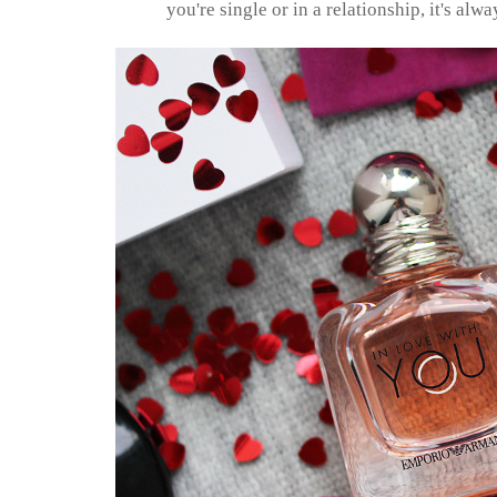
you're single or in a relationship, it's alwa