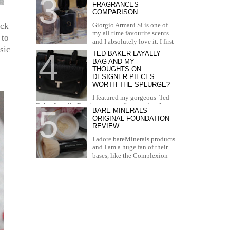
FRAGRANCES
concealer. I...
COMPARISON
ack
Giorgio Armani Si is one of
my all time favourite scents
 to
and I absolutely love it. I first
sic
tried it in Duty Free at the airport and I knew...
TED BAKER LAYALLY
BAG AND MY
THOUGHTS ON
DESIGNER PIECES.
WORTH THE SPLURGE?
I featured my gorgeous Ted
Baker Layally Bag in many outfit posts, but I
BARE MINERALS
wanted to review it separately and share my
ORIGINAL FOUNDATION
thoughts on design...
REVIEW
I adore bareMinerals products
and I am a huge fan of their
bases, like the Complexion
Rescue, BarePro, Blemish Rescue and BareSkin. I
h...