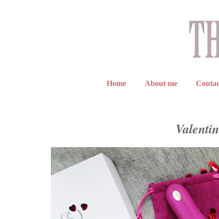
Home
About me
Contac
Valentin