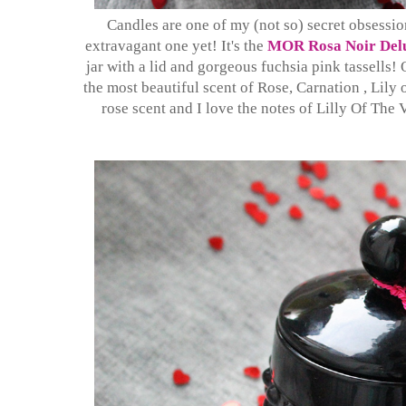
Candles are one of my (not so) secret obsession
extravagant one yet! It's the
MOR Rosa Noir Delu
jar with a lid and gorgeous fuchsia pink tassells! 
the most beautiful scent of Rose, Carnation , Lily
rose scent and I love the notes of Lilly Of The 