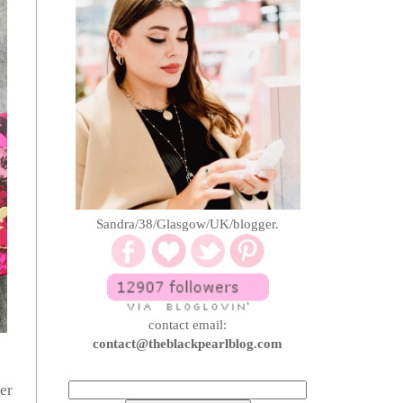
Sandra/38/Glasgow/UK/blogger.
contact email:
contact@theblackpearlblog.com
her