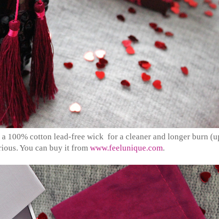
a 100% cotton lead-free wick for a cleaner and longer burn (u
urious. You can buy it from
www.feelunique.com
.