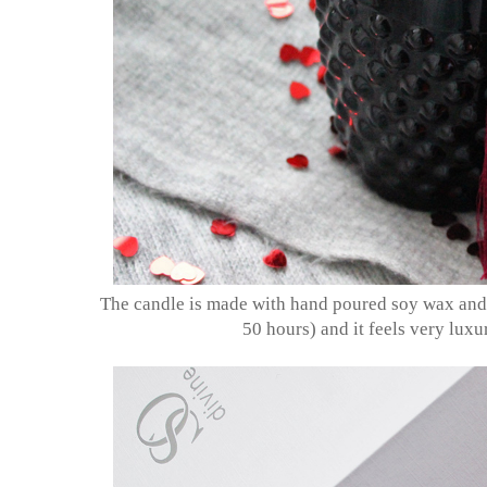
The candle is made with hand poured soy wax and 
50 hours) and it feels very lux