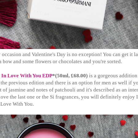
 occasion and Valentine's Day is no exception! You can get it la
a bow and some flowers or chocolates and you're sorted.
w
In Love With You EDP
*(50ml, £68.00)
is a gorgeous addition
the previous edition and there is an option for men as well if y
rt of jasmine and notes of patchouli and it's described as an inte
 love the last one or the Si fragrances, you will definitely enjoy 
Love With You.