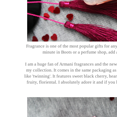
Fragrance is one of the most popular gifts for any
minute in Boots or a perfume shop, add 
I am a huge fan of Armani fragrances and the ne
my collection. It comes in the same packaging as 
like 'twinning'. It features sweet black cherry, hea
fruity, floriental. I absolutely adore it and if you