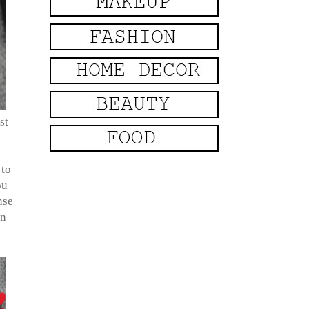
st
 to
ou
nse
In