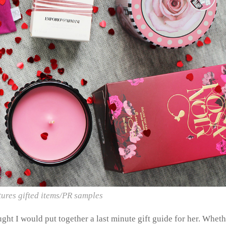
tures gifted items/PR samples
ught I would put together a last minute gift guide for her. Whet