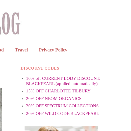
od
Travel
Privacy Policy
DISCOUNT CODES
10% off CURRENT BODY DISCOUNT:
BLACKPEARL (applied automatically)
15% OFF CHARLOTTE TILBURY
20% OFF NEOM ORGANICS
20% OFF SPECTRUM COLLECTIONS
20% OFF WILD CODE:BLACKPEARL