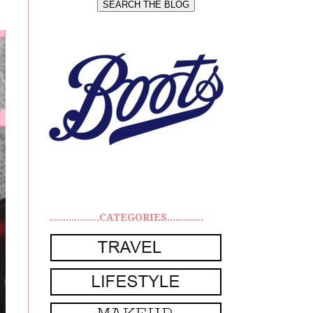
..................CATEGORIES.............