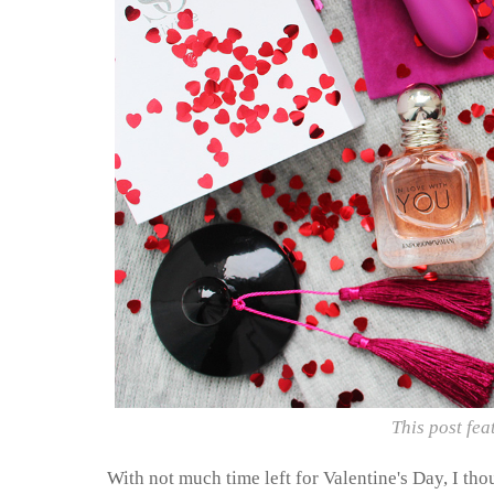
This post fea
With not much time left for Valentine's Day, I tho