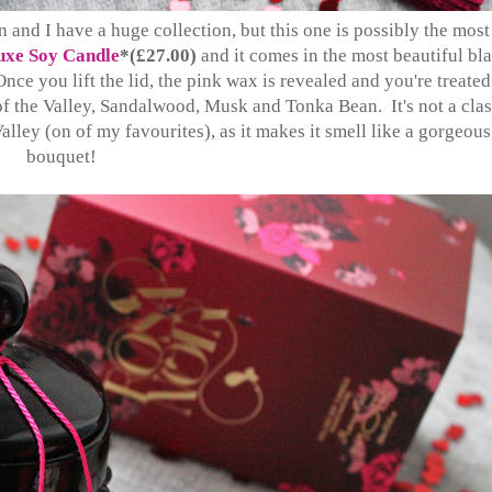
 and I have a huge collection, but this one is possibly the most
xe Soy Candle
*(£27.00)
and it comes in the most beautiful bl
Once you lift the lid, the pink wax is revealed and you're treated
 of the Valley, Sandalwood, Musk and Tonka Bean. It's not a clas
Valley (on of my favourites), as it makes it smell like a gorgeous
bouquet!