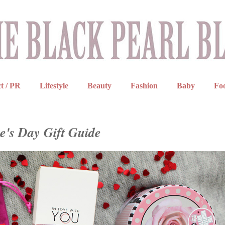
t / PR
Lifestyle
Beauty
Fashion
Baby
Fo
e's Day Gift Guide