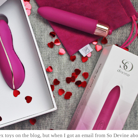
ex toys on the blog, but when I got an email from So Devine ab