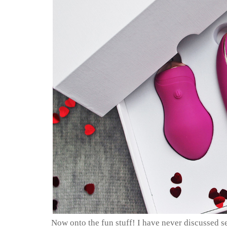
Now onto the fun stuff! I have never discussed s