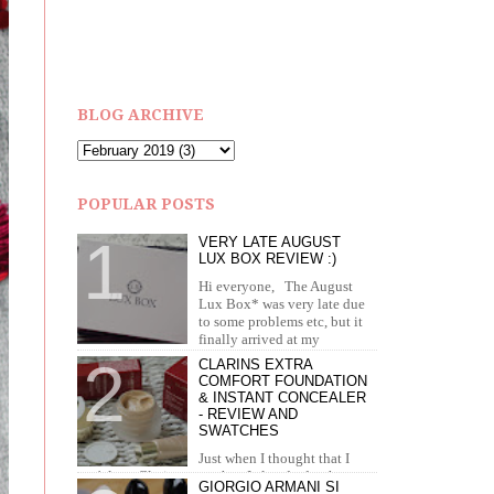
BLOG ARCHIVE
POPULAR POSTS
VERY LATE AUGUST
LUX BOX REVIEW :)
Hi everyone, The August
Lux Box* was very late due
to some problems etc, but it
finally arrived at my
doorstep in September. I recei...
CLARINS EXTRA
COMFORT FOUNDATION
& INSTANT CONCEALER
- REVIEW AND
SWATCHES
Just when I thought that I
can't love Clarins more than I already do, they
GIORGIO ARMANI SI
brought out the most amazing foundation and