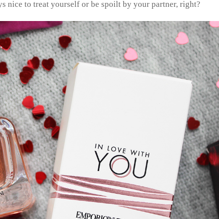
ys nice to treat yourself or be spoilt by your partner, right?