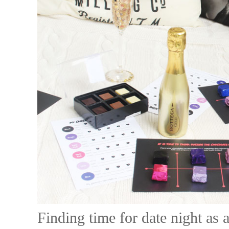
Finding time for date night as 