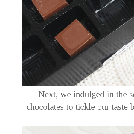
Next, we indulged in the s
chocolates to tickle our taste