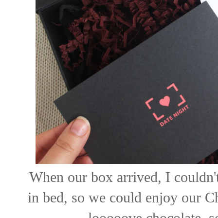
When our box arrived, I couldn't
in bed, so we could enjoy our C
looooove chocolate, so