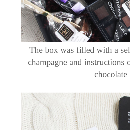
The box was filled with a sel
champagne and instructions o
chocolate