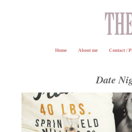
Home
About me
Contact / 
Date Ni