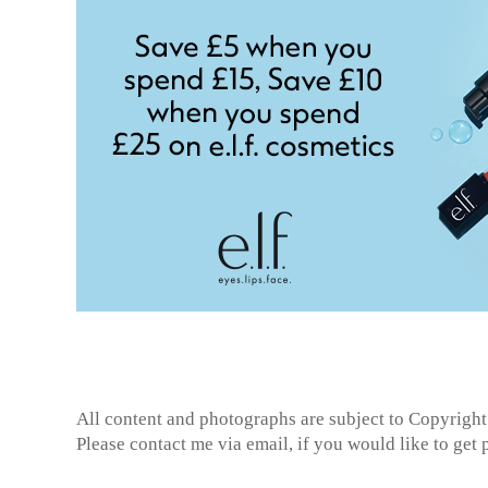
All content and photographs are subject to
Copyright
Please contact me via email, if you would like to get