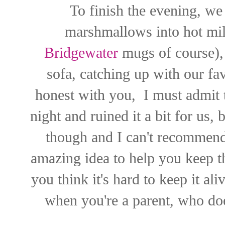
To finish the evening, we 
marshmallows into hot m
Bridgewater
mugs of course), 
sofa, catching up with our f
honest with you, I must admit 
night and ruined it a bit for us, but
though and I can't recommen
amazing idea to help you keep th
you think it's hard to keep it ali
when you're a parent, who doe