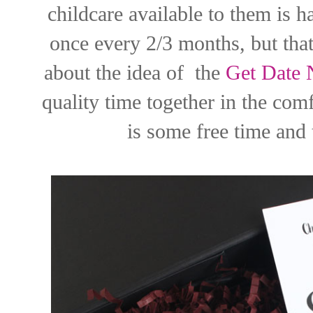
childcare available to them is 
once every 2/3 months, but that
about the idea of the
Get Date 
quality time together in the co
is some free time and 