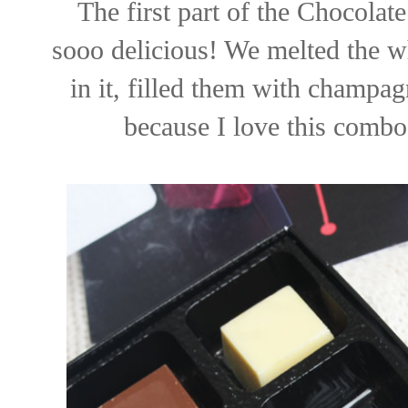
The first part of the Chocola
sooo delicious! We melted the w
in it, filled them with champag
because I love this combo