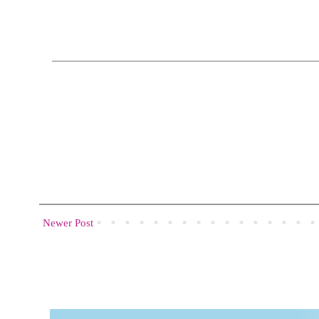
Newer Post