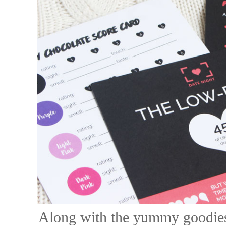
Along with the yummy goodies,