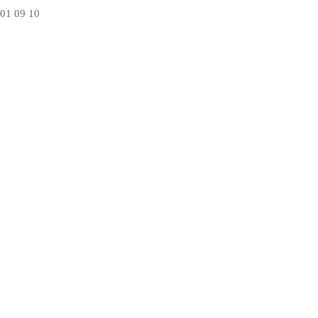
01
09
10