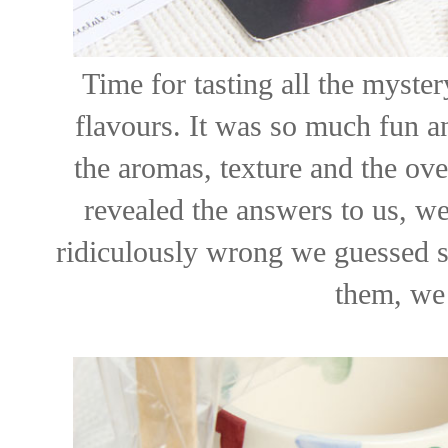
Time for tasting all the myster
flavours. It was so much fun a
the aromas, texture and the ove
revealed the answers to us, we
ridiculously wrong we guessed s
them, we 