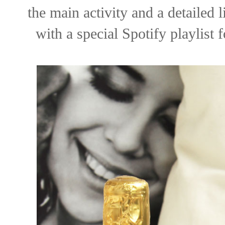
the main activity and a detailed li
with a special Spotify playlist 