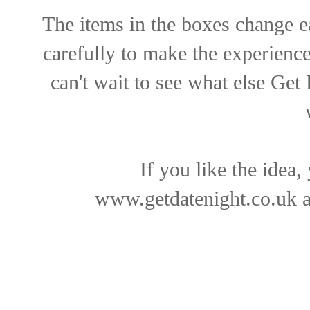
The items in the boxes change e
carefully to make the experience
can't wait to see what else Get
If you like the idea,
www.getdatenight.co.uk
a