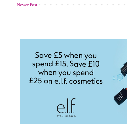
Newer Post