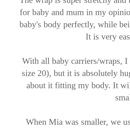
for baby and mum in my opinion
baby's body perfectly, while be
It is very ea
With all baby carriers/wraps, I
size 20), but it is absolutely h
about it fitting my body. It wi
smal
When Mia was smaller, we use