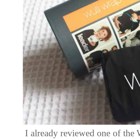
I already reviewed one of th