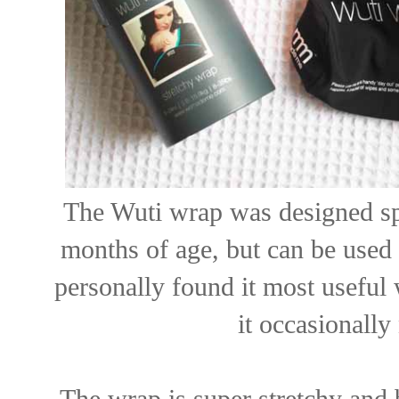
The Wuti wrap was designed spe
months of age, but can be used 
personally found it most useful 
it occasionall
The wrap is super stretchy and 