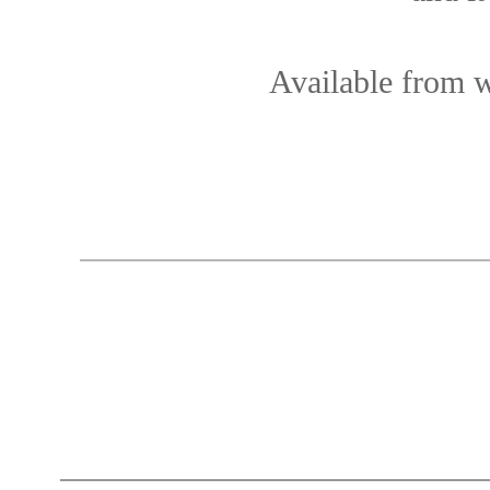
Available from