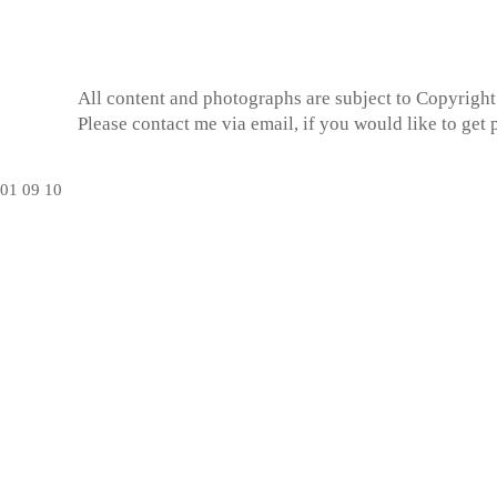
All content and photographs are subject to
Copyright
Please contact me via email, if you would like to get
01
09
10