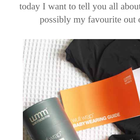
today I want to tell you all abou
possibly my favourite out o