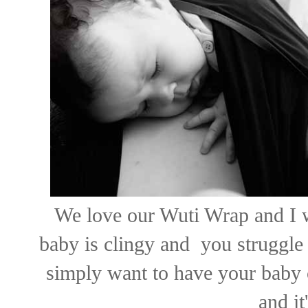
We love our Wuti Wrap and I w
baby is clingy and you struggle 
simply want to have your baby 
and it