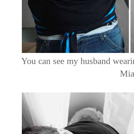
You can see my husband wearin
Mia