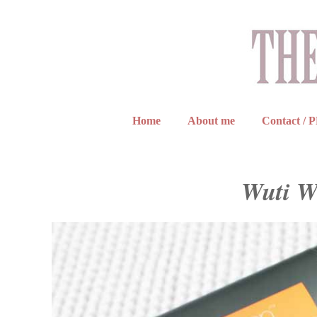
Home
About me
Contact / 
Wuti W