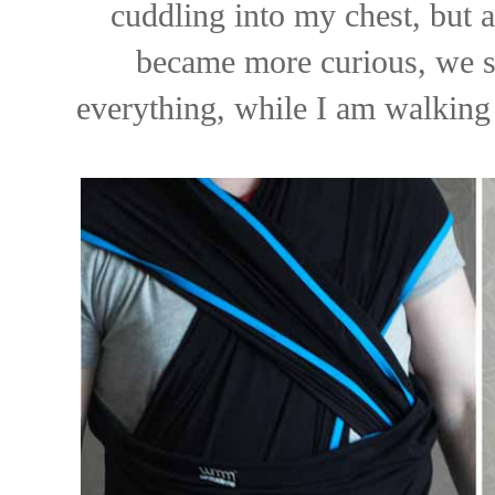
cuddling into my chest, but 
became more curious, we sw
everything, while I am walking