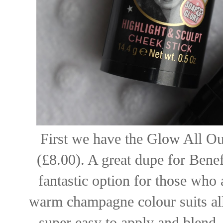
First we have the Glow All Ou
(£8.00). A great dupe for Benef
fantastic option for those who 
warm champagne colour suits all
super easy to apply and blend.