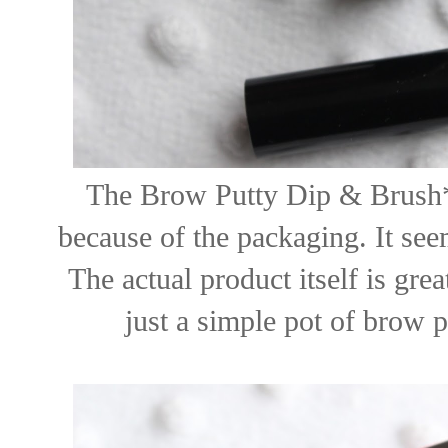
The Brow Putty Dip & Brush*
because of the packaging. It seem
The actual product itself is grea
just a simple pot of brow p