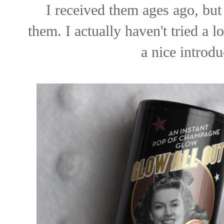
I received them ages ago, but 
them. I actually haven't tried a
a nice introdu