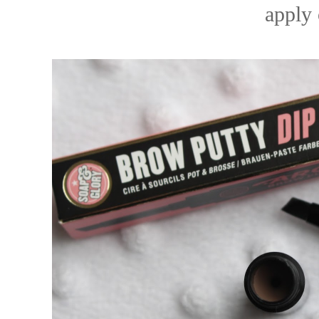
apply 