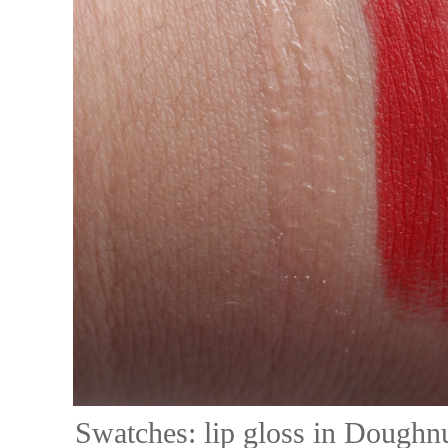
Swatches: lip gloss in Doughnu