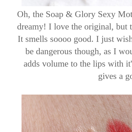
Oh, the Soap & Glory Sexy Moth
dreamy! I love the original, but
It smells soooo good. I just wish
be dangerous though, as I would
adds volume to the lips with it
gives a g