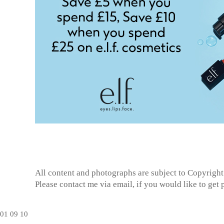
All content and photographs are subject to
Copyright
Please contact me via email, if you would like to get
01
09
10