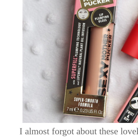
I almost forgot about these lov