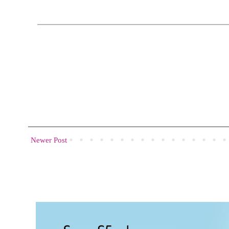
Newer Post