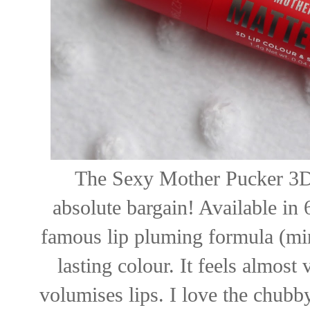
The Sexy Mother Pucker 3D 
absolute bargain! Available in 
famous lip pluming formula (minu
lasting colour. It feels almost 
volumises lips. I love the chubby