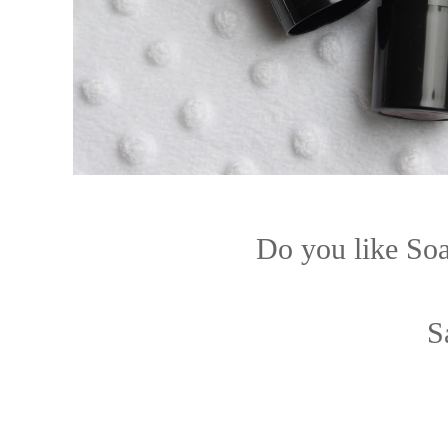
Do you like So
S