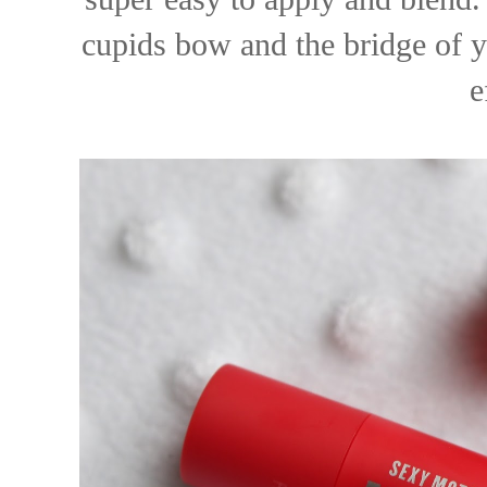
cupids bow and the bridge of y
e