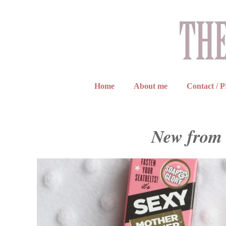
Home
About me
Contact / 
New from 