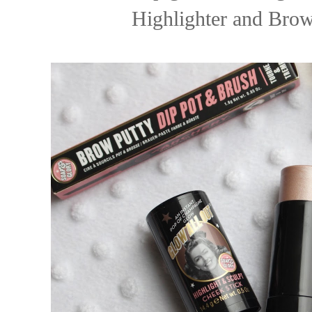
Highlighter and Brow