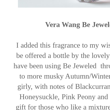
Vera Wang Be Jewel
I added this fragrance to my wi
be offered a bottle by the love
have been using Be Jeweled thr
to more musky Autumn/Winter s
girly, with notes of Blackcurra
Honeysuckle, Pink Peony and 
gift for those who like a mixture 