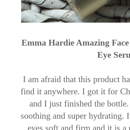
Emma Hardie Amazing Face N
Eye Seru
I am afraid that this product h
find it anywhere. I got it for C
and I just finished the bottle.
soothing and super hydrating. I
eyes soft and firm and it is a 