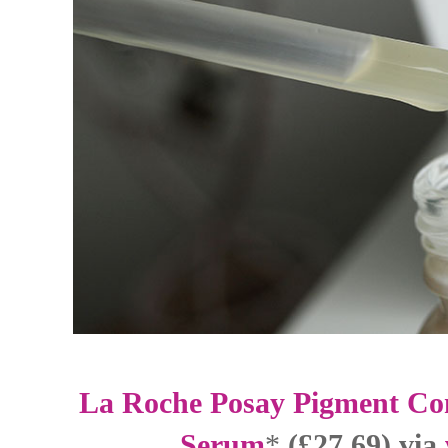
La Roche Posay Pigment Con
Serum
*
(£27.69) via