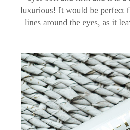
luxurious! It would be perfect 
lines around the eyes, as it l