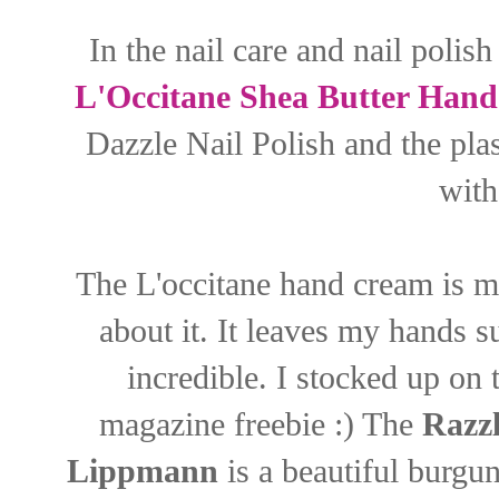
In the nail care and nail polis
L'Occitane Shea Butter Han
Dazzle Nail Polish and the pla
with
The L'occitane hand cream is m
about it. It leaves my hands 
incredible. I stocked up on 
magazine freebie :) The
Razzl
Lippmann
is a beautiful burgun