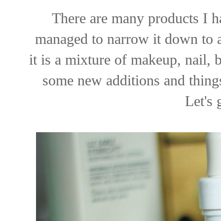
There are many products I ha
managed to narrow it down to a n
it is a mixture of makeup, nail,
some new additions and things
Let's 