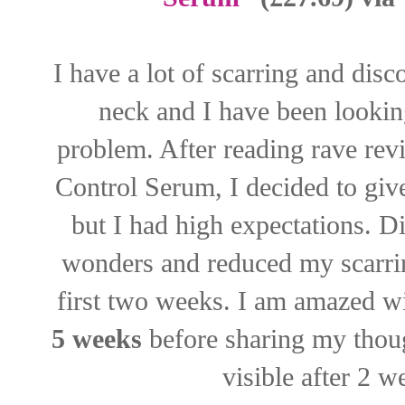
I have a lot of scarring and dis
neck and I have been lookin
problem. After reading rave re
Control Serum, I decided to give
but I had high expectations. 
wonders and reduced my scarrin
first two weeks. I am amazed wi
5 weeks
before sharing my thoug
visible after 2 