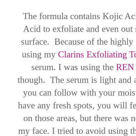
The formula contains Kojic Aci
Acid to exfoliate and even out
surface. Because of the highly 
using my
Clarins Exfoliating T
serum. I was using the
REN C
though. The serum is light and 
you can follow with your moist
have any fresh spots, you will fe
on those areas, but there was no
my face. I tried to avoid using 