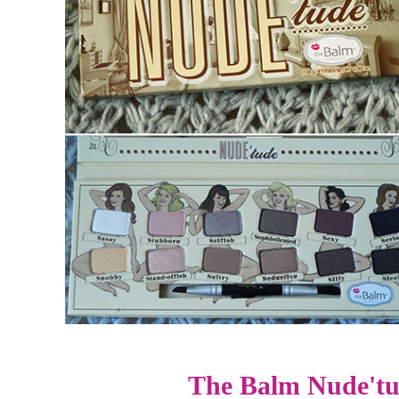
The Balm Nude'tu