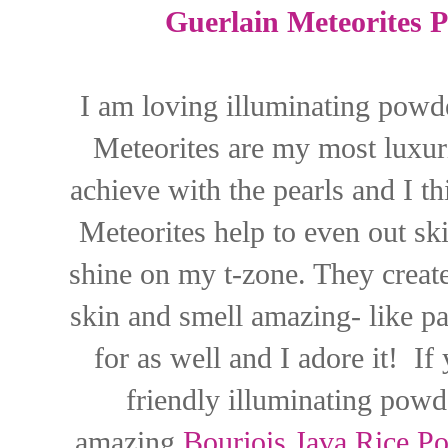
Guerlain Meteorites P
I am loving illuminating powd
Meteorites are my most luxuri
achieve with the pearls and I t
Meteorites help to even out sk
shine on my t-zone. They create 
skin and smell amazing- like pa
for as well and I adore it! I
friendly illuminating powd
amazing
Bourjois Java Rice P