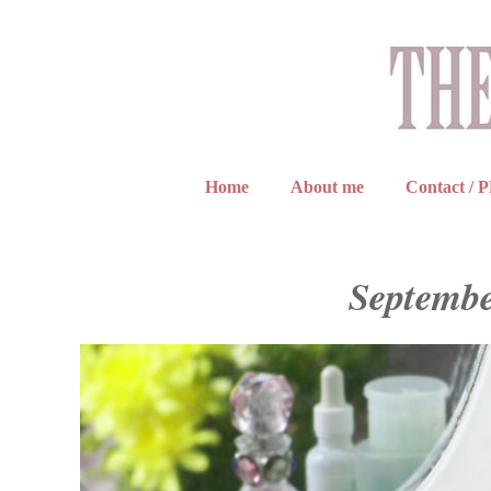
Home
About me
Contact / 
Septembe