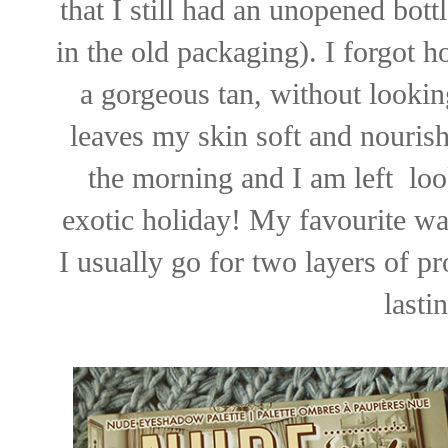
that I still had an unopened bott
in the old packaging). I forgot h
a gorgeous tan, without lookin
leaves my skin soft and nourishe
the morning and I am left loo
exotic holiday! My favourite way
I usually go for two layers of pr
lasti