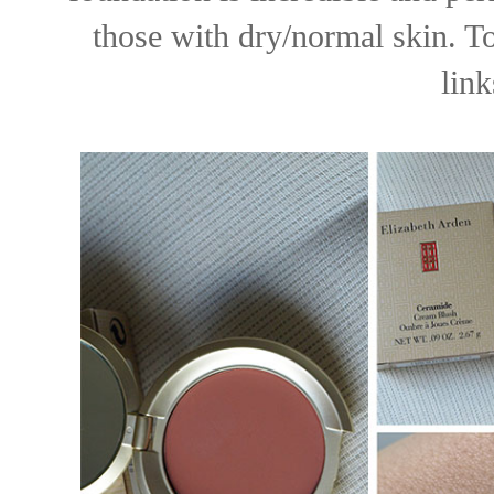
those with dry/normal skin. To
lin