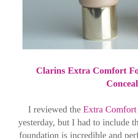
Clarins Extra Comfort F
Conceal
I reviewed the
Extra Comfort
yesterday, but I had to include
foundation is incredible and per