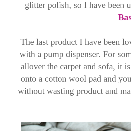
glitter polish, so I have been 
Bas
The last product I have been lov
with a pump dispenser. For som
allover the carpet and sofa, it i
onto a cotton wool pad and you
without wasting product and ma