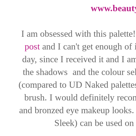
www.beaut
I am obsessed with this palette!
post
and I can't get enough of i
day, since I received it and I 
the shadows and the colour sele
(compared to UD Naked palettes
brush. I would definitely reco
and bronzed eye makeup looks. 
Sleek) can be used on