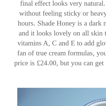
final effect looks very natural
without feeling sticky or heav
hours. Shade Honey is a dark 
and it looks lovely on all skin
vitamins A, C and E to add glo
fan of true cream formulas, you
price is £24.00, but you can get