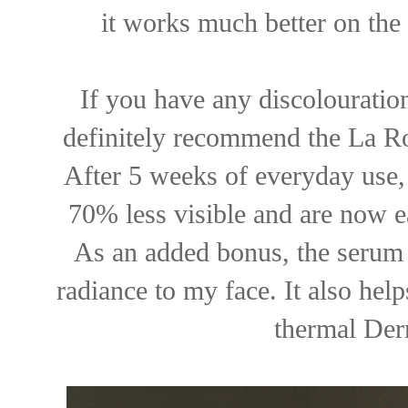
it works much better on the 
If you have any discolouratio
definitely recommend the La R
After 5 weeks of everyday use,
70% less visible and are now e
As an added bonus, the serum 
radiance to my face. It also helps
thermal Derm