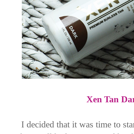
Xen Tan Da
I decided that it was time to st