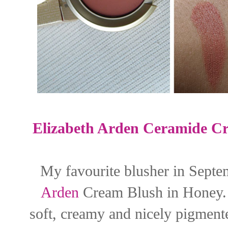
Elizabeth Arden Ceramide C
My favourite blusher in Septem
Arden
Cream Blush in Honey. It
soft, creamy and nicely pigmente