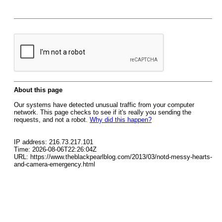
About this page
Our systems have detected unusual traffic from your computer
network. This page checks to see if it's really you sending the
requests, and not a robot.
Why did this happen?
IP address: 216.73.217.101
Time: 2026-08-06T22:26:04Z
URL: https://www.theblackpearlblog.com/2013/03/notd-messy-hearts-
and-camera-emergency.html