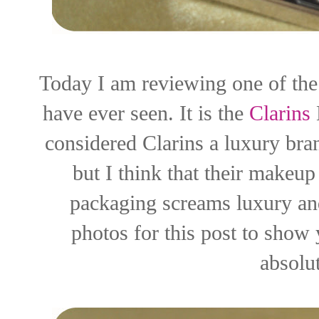
Today I am reviewing one of the 
have ever seen. It is the
Clarins
considered Clarins a luxury bran
but I think that their makeup
packaging screams luxury and
photos for this post to show 
absolut