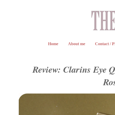
Home
About me
Contact / 
Review: Clarins Eye Q
Ro