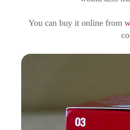
You can buy it online from
w
co