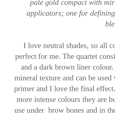
pale gold compact with mir
applicators; one for definin
ble
I love neutral shades, so all 
perfect for me. The quartet consi
and a dark brown liner colour.
mineral texture and can be used 
primer and I love the final effect
more intense colours they are bu
use under brow bones and in th