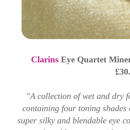
Clarins
Eye Quartet Miner
£30
"A collection of wet and dry 
containing four toning shades o
super silky and blendable eye co