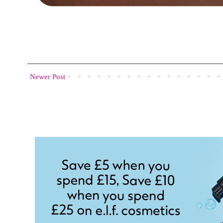
Newer Post