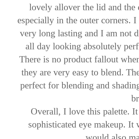
lovely allover the lid and the
especially in the outer corners.
very long lasting and I am not d
all day looking absolutely per
There is no product fallout whe
they are very easy to blend. Th
perfect for blending and shadin
br
Overall, I love this palette. 
sophisticated eye makeup. It 
would also mak