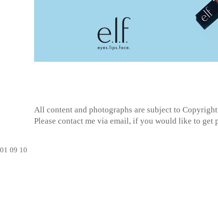
All content and photographs are subject to
Copyright
Please contact me via email, if you would like to get
01
09
10