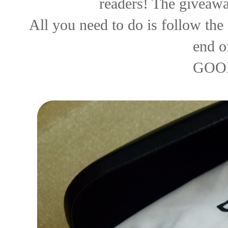
readers! The giveawa
All you need to do is follow the 
end o
GOO