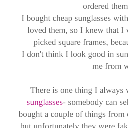
ordered them
I bought cheap sunglasses with
loved them, so I knew that I 
picked square frames, becau
I don't think I look good in sun
me from w
There is one thing I always
sunglasses
- somebody can sell
bought a couple of things from 
but unfortunately they were fa