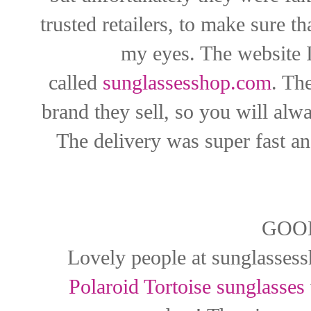
trusted retailers, to make sure t
my eyes. The website I
called
sunglassesshop.com
. Th
brand they sell, so you will alw
The delivery was super fast an
GOO
Lovely people at
sunglasses
Polaroid Tortoise sunglasses