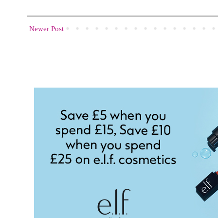
Newer Post