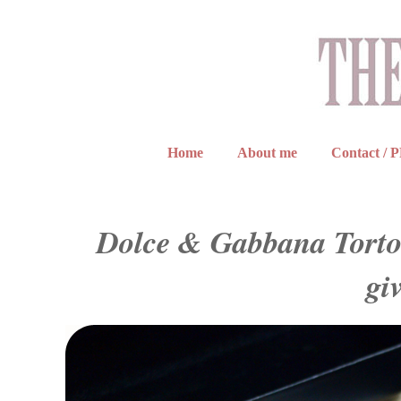
Home
About me
Contact / 
Dolce & Gabbana Tortoi
gi