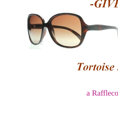
a Rafflec