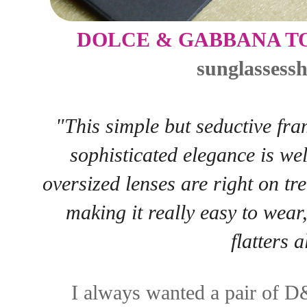
DOLCE & GABBANA T
sunglassess
"This simple but seductive fr
sophisticated elegance is wel
oversized lenses are right on t
making it really easy to wear,
flatters a
I always wanted a pair of D&