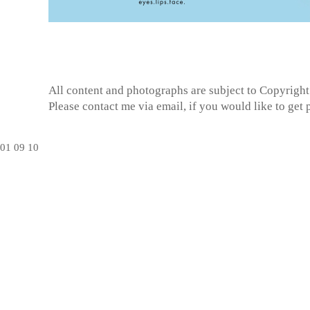
All content and photographs are subject to
Copyright
Please contact me via email, if you would like to get
01
09
10