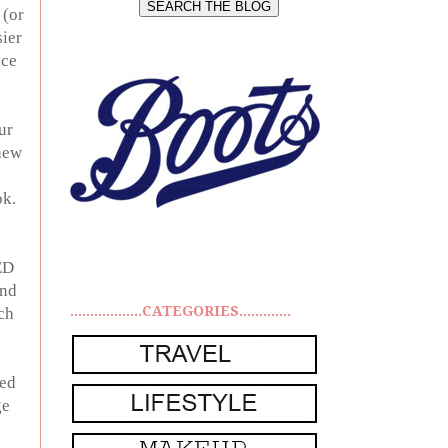
 (or
sier
nce
ur
 new
ok.
ED
and
..................CATEGORIES.............
ch
sed
ge