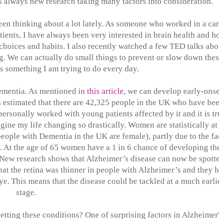
's always new research taking many factors into consideration.
een thinking about a lot lately. As someone who worked in a ca
ients, I have always been very interested in brain health and 
choices and habits. I also recently watched a few TED talks abo
ng. We can actually do small things to prevent or slow down the
's something I am trying to do every day.
ementia. As mentioned in
this article
, we can develop early-onse
s estimated that there are 42,325 people in the UK who have be
rsonally worked with young patients affected by it and it is tr
gine my life changing so drastically. Women are statistically at
ople with Dementia in the UK are female), partly due to the fa
k. At the age of 65 women have a 1 in 6 chance of developing th
 New research shows that Alzheimer’s disease can now be spott
that the retina was thinner in people with Alzheimer’s and they 
ye. This means that the disease could be tackled at a much earli
stage.
tting these conditions? One of surprising factors in Alzheimer'