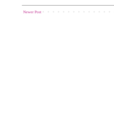
Newer Post