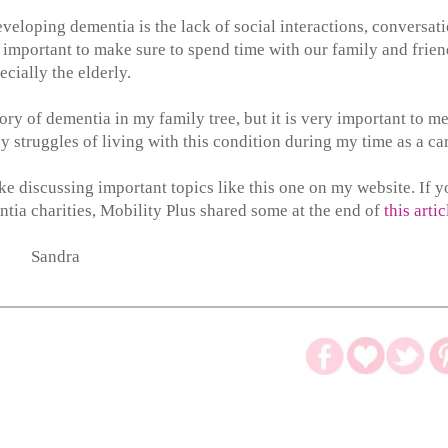
eveloping dementia is the lack of social interactions, conversat
important to make sure to spend time with our family and frien
ecially the elderly.
tory of dementia in my family tree, but it is very important to me
ay struggles of living with this condition during my time as a ca
like discussing important topics like this one on my website. If 
tia charities, Mobility Plus shared some at the end of
this artic
Sandra