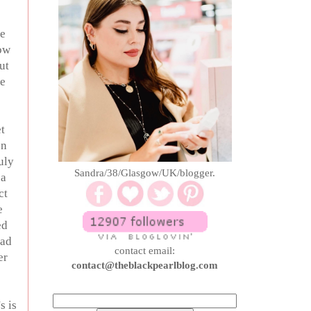
re
how
ut
se
t
en
uly
Sandra/38/Glasgow/UK/blogger.
 a
ct
e
ed
had
contact email:
er
contact@theblackpearlblog.com
s is