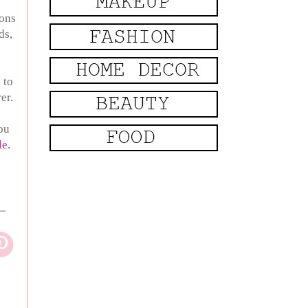
ions
ds,
 to
rer.
you
le
.