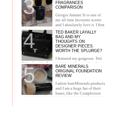
FRAGRANCES
concealer. I...
COMPARISON
Giorgio Armani Si is one of
my all time favourite scents
and I absolutely love it. I first
tried it in Duty Free at the airport and I knew...
TED BAKER LAYALLY
BAG AND MY
THOUGHTS ON
DESIGNER PIECES.
WORTH THE SPLURGE?
I featured my gorgeous Ted
Baker Layally Bag in many outfit posts, but I
BARE MINERALS
wanted to review it separately and share my
ORIGINAL FOUNDATION
thoughts on design...
REVIEW
I adore bareMinerals products
and I am a huge fan of their
bases, like the Complexion
Rescue, BarePro, Blemish Rescue and BareSkin. I
h...