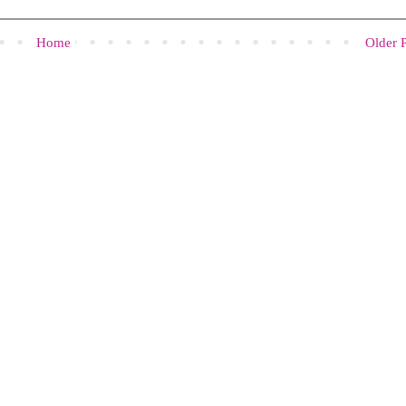
Home
Older 