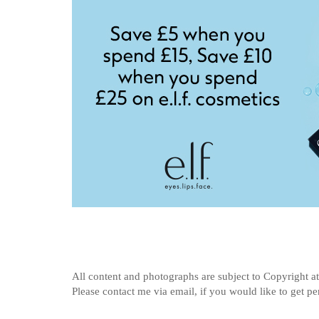
All content and photographs are subject to
Copyright a
Please contact me via email, if you would like to get p