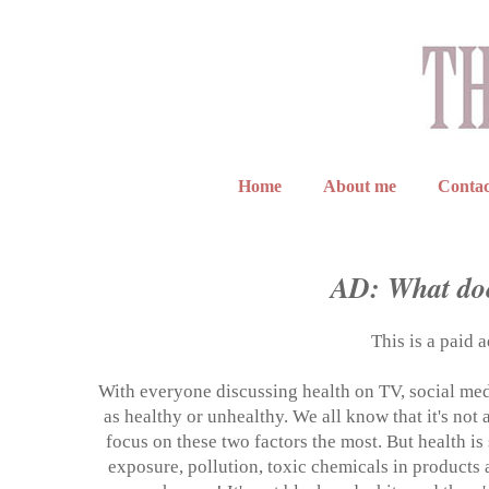
Home
About me
Contac
AD: What doe
This is a paid 
With everyone discussing health on TV, social media
as healthy or unhealthy. We all know that it's not
focus on these two factors the most. But health 
exposure, pollution, toxic chemicals in products a