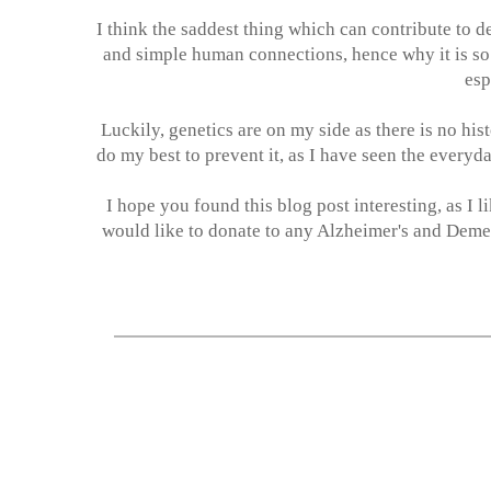
I think the saddest thing which can contribute to d
and simple human connections, hence why it is so 
esp
Luckily, genetics are on my side as there is no his
do my best to prevent it, as I have seen the everyd
I hope you found this blog post interesting, as I 
would like to donate to any Alzheimer's and Demen