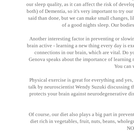
our sleep quality, as it can affect the risk of dev
both) of Dementia, so it's very important to try our
said than done, but we can make small changes, li
of a good nights sleep. Our bodies
Another interesting factor in preventing or slow
brain active - learning a new thing every day is e
connections in our brain, which are vital. Do 
Genova speaks about the importance of learning 
You can 
Physical exercise is great for everything and yes,
talk by neuroscientist Wendy Suzuki discussing 
protects your brain against neurodegenerative dis
Of course, our diet also plays a big part in preve
diet rich in vegetables, fruit, nuts, beans, whol
NO,