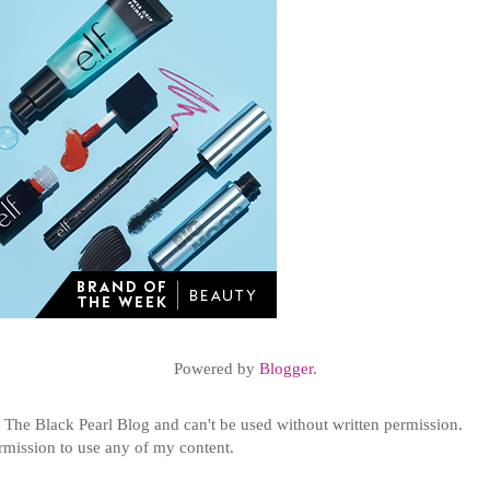
Powered by
Blogger
.
t
The Black Pearl Blog and can't be used without written permission.
ermission to use any of my content.