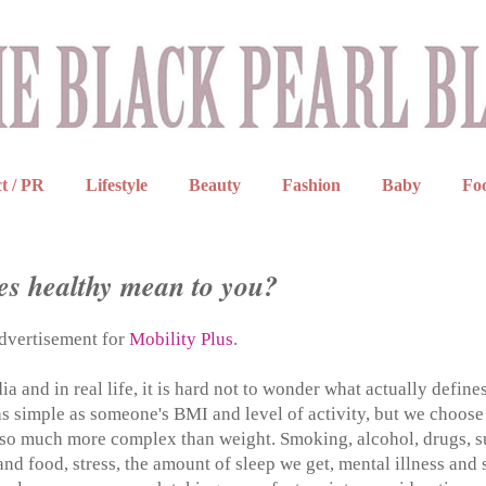
t / PR
Lifestyle
Beauty
Fashion
Baby
Fo
s healthy mean to you?
advertisement for
Mobility Plus
.
 and in real life, it is hard not to wonder what actually define
 as simple as someone's BMI and level of activity, but we choose
is so much more complex than weight. Smoking, alcohol, drugs, 
nd food, stress, the amount of sleep we get, mental illness and 