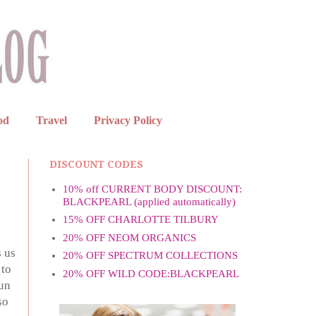
od
Travel
Privacy Policy
DISCOUNT CODES
10% off CURRENT BODY DISCOUNT:
BLACKPEARL (applied automatically)
15% OFF CHARLOTTE TILBURY
20% OFF NEOM ORGANICS
s us
20% OFF SPECTRUM COLLECTIONS
 to
20% OFF WILD CODE:BLACKPEARL
sun
so