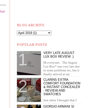
Post
BLOG ARCHIVE
POPULAR POSTS
VERY LATE AUGUST
LUX BOX REVIEW :)
Hi everyone, The August
Lux Box* was very late due
to some problems etc, but it
finally arrived at my
doorstep in September. I recei...
CLARINS EXTRA
COMFORT FOUNDATION
& INSTANT CONCEALER
- REVIEW AND
SWATCHES
Just when I thought that I
can't love Clarins more than I already do, they
GIORGIO ARMANI SI
brought out the most amazing foundation and