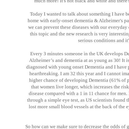
much more! It's not black and white and there
Today I wanted to talk about something I have b
home with early-onset dementia & Alzheimer's pat
we can prevent these diseases with our everyday 
this topic and the new research is very interesti
serious conditions and it
Every 3 minutes someone in the UK develops D
Alzheimer’s and dementia at as young as 30! It i
diagnosed with young onset Dementia and I have pe
heartbreaking. I am 32 this year and I cannot ima
higher chance of developing Dementia (61% of pe
that women live longer, which increases the ris
disease compared with a 1 in 11 chance for men.
through a simple eye test, as US scientists found 
lost more small blood vessels at the back of the e
So how can we make sure to decrease the odds of ge