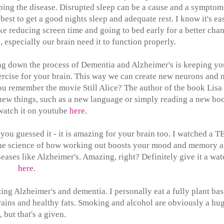
eloping the disease. Disrupted sleep can be a cause and a symptom
 best to get a good nights sleep and adequate rest. I know it's ea
ke reducing screen time and going to bed early for a better cha
, especially our brain need it to function properly.
ing down the process of Dementia and Alzheimer's is keeping yo
xercise for your brain. This way we can create new neurons and
you remember the movie Still Alice? The author of the book Lisa
new things, such as a new language or simply reading a new bo
watch it on youtube
here
.
 you guessed it - it is amazing for your brain too. I watched a T
the science of how working out boosts your mood and memory 
eases like Alzheimer's. Amazing, right? Definitely give it a wat
here
.
nting Alzheimer's and dementia. I personally eat a fully plant ba
egrains and healthy fats. Smoking and alcohol are obviously a hu
 but that's a given.