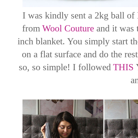
I was kindly sent a 2kg ball o
from
Wool Couture
and it was 
inch blanket. You simply start th
on a flat surface and do the rest
so, so simple! I followed
THIS
Y
a