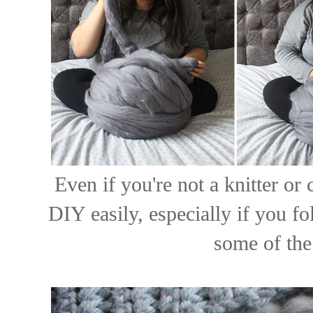
Even if you're not a knitter or 
DIY easily, especially if you f
some of the