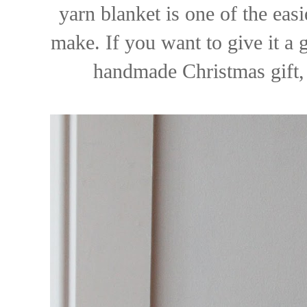
yarn blanket is one of the eas
make. If you want to give it a 
handmade Christmas gift,