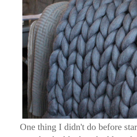
One thing I didn't do before sta