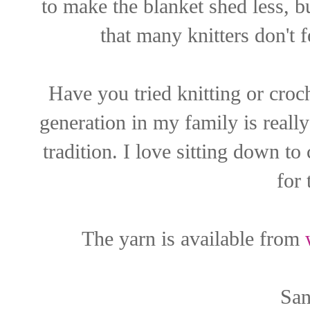
to make the blanket shed less, b
that many knitters don't fe
Have you tried knitting or croch
generation in my family is really
tradition. I love sitting down t
for 
The yarn is available from
San