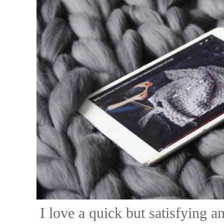
I love a quick but satisfying a