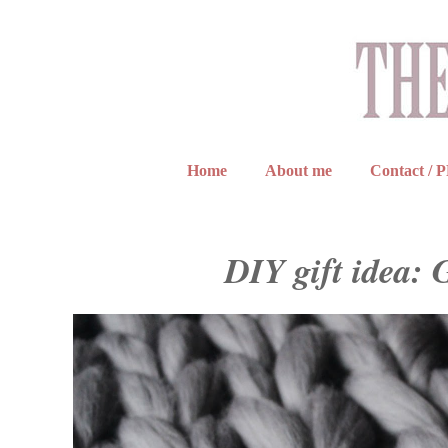
Home
About me
Contact / 
DIY gift idea: 