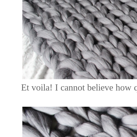
Et voila! I cannot believe how q