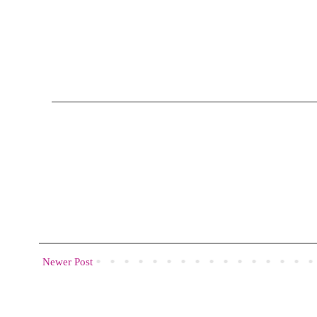
Newer Post