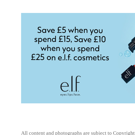
All content and photographs are subject to
Copyright