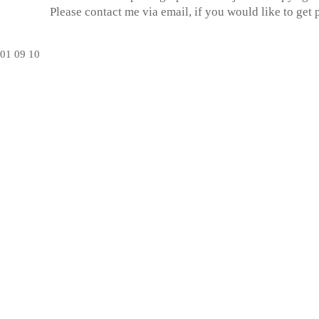
Please contact me via email, if you would like to get
01
09
10