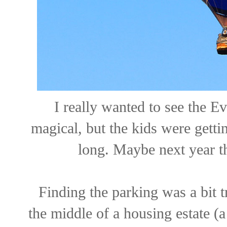
I really wanted to see the E
magical, but the kids were gettin
long. Maybe next year t
Finding the parking was a bit t
the middle of a housing estate (