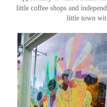
little coffee shops and independ
little town wit