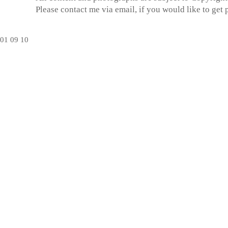
Please contact me via email, if you would like to get
01
09
10