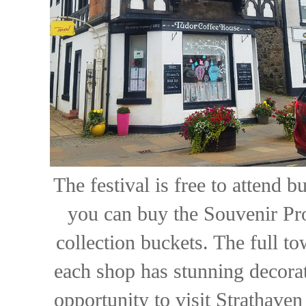
The festival is free to attend 
you can buy the Souvenir Pr
collection buckets. The full to
each shop has stunning decorat
opportunity to visit Strathaven