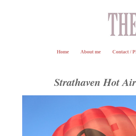
Home
About me
Contact / 
Strathaven Hot Air