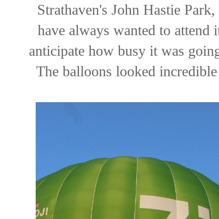
Strathaven's John Hastie Park,
have always wanted to attend it
anticipate how busy it was going
The balloons looked incredible 