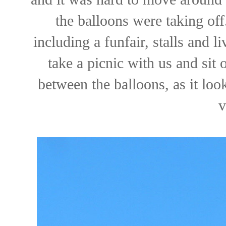
the balloons were taking off
including a funfair, stalls and 
take a picnic with us and sit 
between the balloons, as it look
v