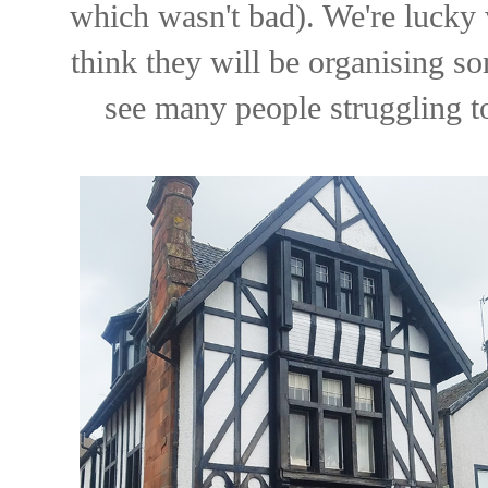
which wasn't bad). We're lucky 
think they will be organising so
see many people struggling t