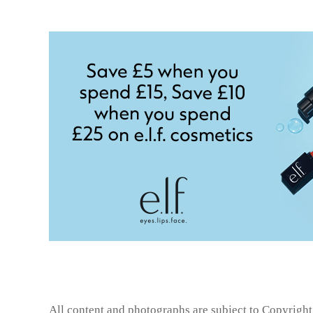
All content and photographs are subject to
Copyright