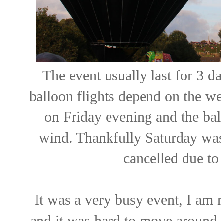
The event usually last for 3 
balloon flights depend on the we
on Friday evening and the bal
wind. Thankfully Saturday wa
cancelled due to
It was a very busy event, I am 
and it was hard to move around 