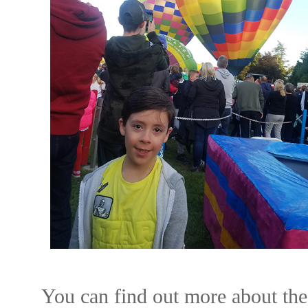
You can find out more about the