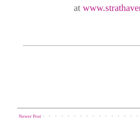
at
www.strathaven
Newer Post