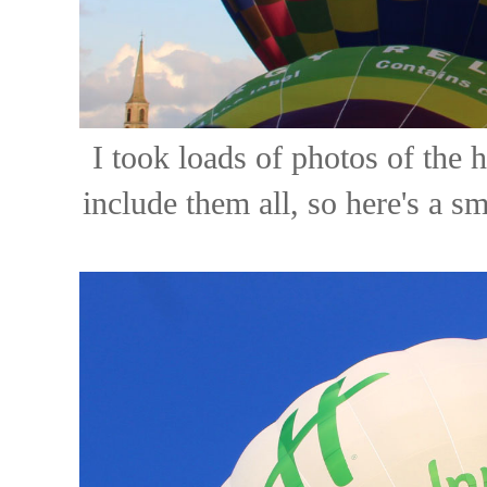
I took loads of photos of the h
include them all, so here's a s