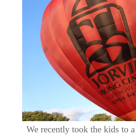
We recently took the kids to a