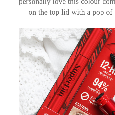
personally love this colour co
on the top lid with a pop of