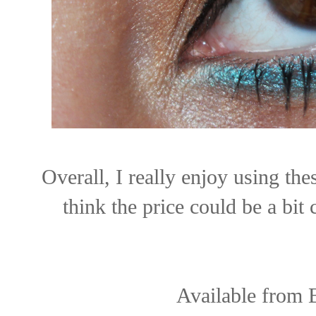
Overall, I really enjoy using the
think the price could be a bit
Available from 