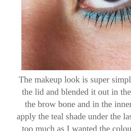
The makeup look is super simple
the lid and blended it out in th
the brow bone and in the inne
apply the teal shade under the la
too much as I wanted the colour