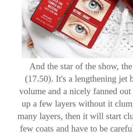
And the star of the show, th
(17.50). It's a lengthening je
volume and a nicely fanned out l
up a few layers without it clu
many layers, then it will start cl
few coats and have to be careful