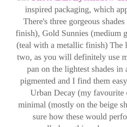
inspired packaging, which app
There's three gorgeous shades 
finish), Gold Sunnies (medium go
(teal with a metallic finish) The 
two, as you will definitely use 
pan on the lightest shades in 
pigmented and I find them easy 
Urban Decay (my favourite e
minimal (mostly on the beige sh
sure how these would perfor