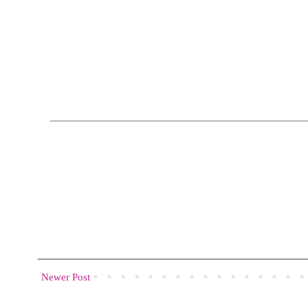
Newer Post