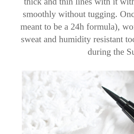
thick and thin lines with it w
smoothly without tugging. Once i
meant to be a 24h formula), won
sweat and humidity resistant too
during the 