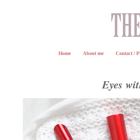
Home
About me
Contact / 
Eyes wi