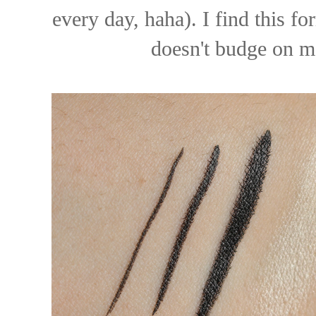
every day, haha). I find this f
doesn't budge on me