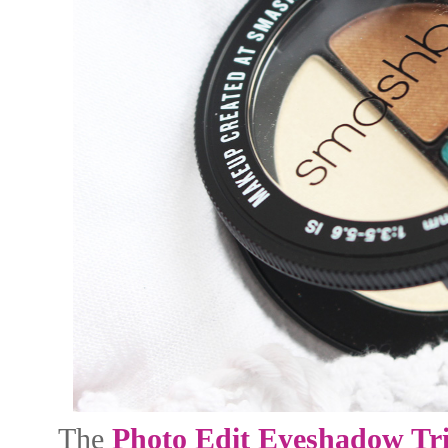
The
Photo Edit Eyeshadow Tr