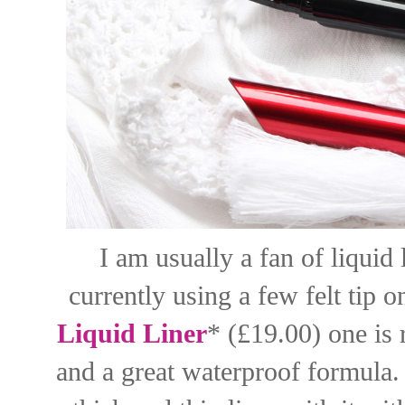
I am usually a fan of liquid 
currently using a few felt tip 
Liquid Liner
* (£19.00) one is r
and a great waterproof formula. 