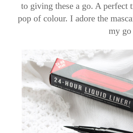
to giving these a go. A perfect
pop of colour. I adore the masc
my go 