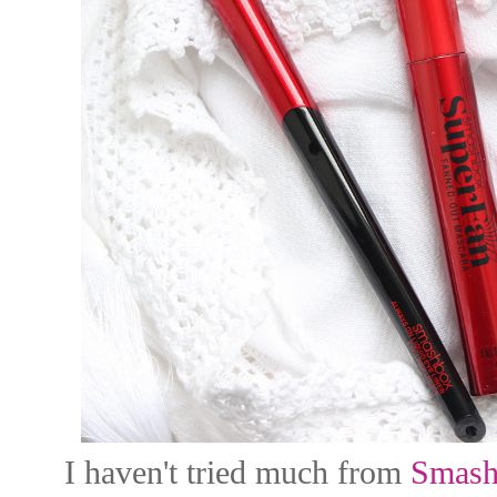
I haven't tried much from
Smash