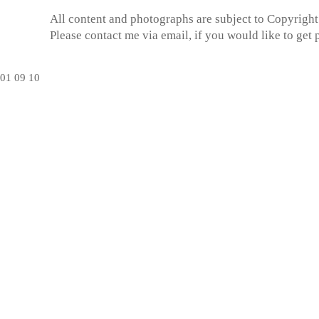
All content and photographs are subject to
Copyright
Please contact me via email, if you would like to get
01
09
10