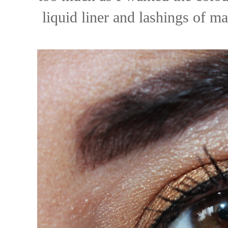
liquid liner and lashings of 