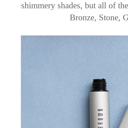
shimmery shades, but all of th
Bronze, Stone, G