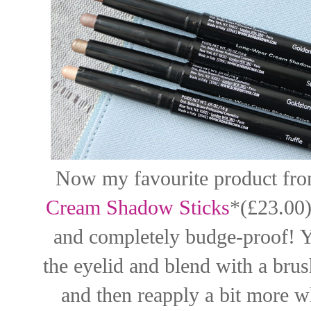
Now my favourite product from 
Cream Shadow Sticks
*(£23.00)
and completely budge-proof! Y
the eyelid and blend with a brush
and then reapply a bit more wh