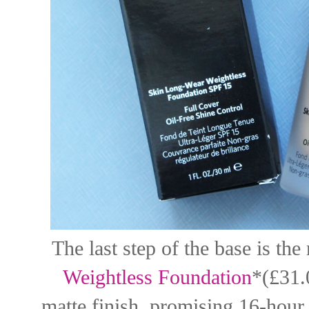
The last step of the base is th
Weightless Foundation
*(£31.
matte finish, promising 16-hour