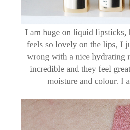
I am huge on liquid lipsticks, 
feels so lovely on the lips, I j
wrong with a nice hydrating 
incredible and they feel great
moisture and colour. I 