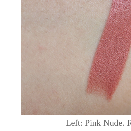
Left: Pink Nude.