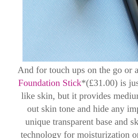
And for touch ups on the go or a
Foundation Stick
*(£31.00) is jus
like skin, but it provides medi
out skin tone and hide any imp
unique transparent base and s
technology for moisturization o