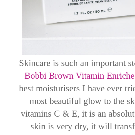
Skincare is such an important s
Bobbi Brown Vitamin Enriche
best moisturisers I have ever tri
most beautiful glow to the s
vitamins C & E, it is an absolu
skin is very dry, it will tran