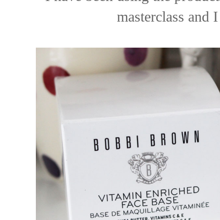
masterclass and I