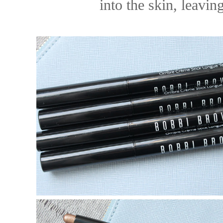
into the skin, leavin