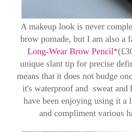
A makeup look is never complet
brow pomade, but I am also a f
Long-Wear Brow Pencil
*(£30
unique slant tip for precise defin
means that it does not budge once
it's waterproof and sweat and hu
have been enjoying using it a l
and compliment various ha