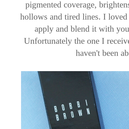
pigmented coverage, brightens
hollows and tired lines. I loved
apply and blend it with your
Unfortunately the one I receiv
haven't been ab