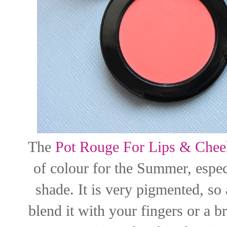
The
Pot Rouge For Lips & Chee
of colour for the Summer, espec
shade. It is very pigmented, so
blend it with your fingers or a br