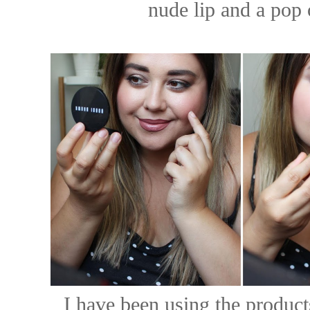
nude lip and a pop 
I have been using the product