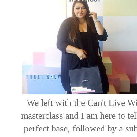
We left with the Can't Live W
masterclass and I am here to tel
perfect base, followed by a su