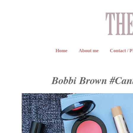
Home
About me
Contact / 
Bobbi Brown #Cant