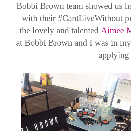
Bobbi Brown team showed us ho
with their #CantLiveWithout pr
the lovely and talented
Aimee M
at Bobbi Brown and I was in my 
applying 