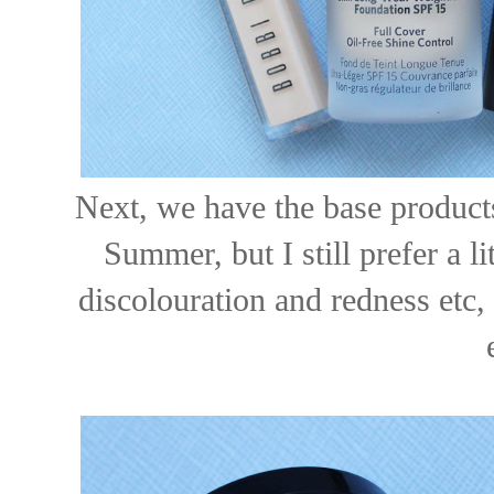
Next, we have the base products
Summer, but I still prefer a li
discolouration and redness etc