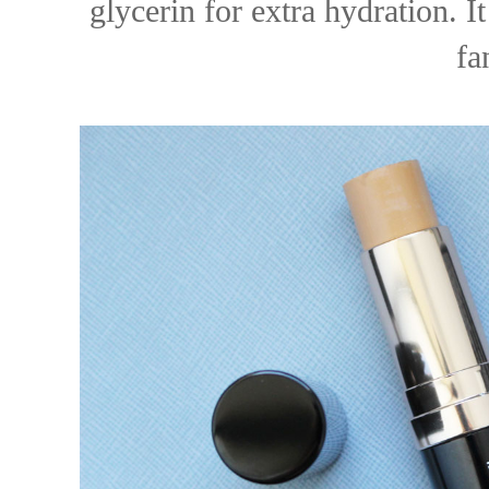
glycerin for extra hydration. I
fa