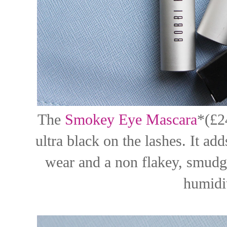
The
Smokey Eye Mascara
*(£2
ultra black on the lashes. It a
wear and a non flakey, smudge
humidit