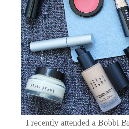
I recently attended a Bobbi B