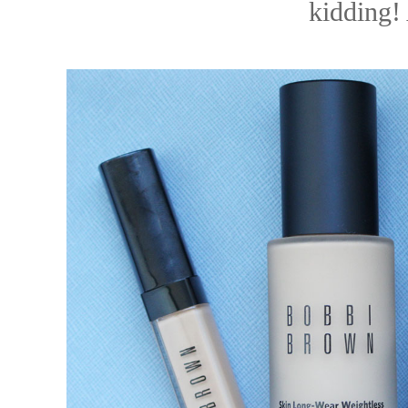
kiddin