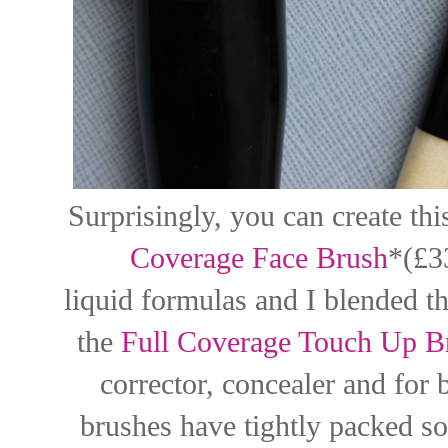
Surprisingly, you can create th
Coverage Face Brush
*(£3
liquid formulas and I blended t
the
Full Coverage Touch Up B
corrector, concealer and for
brushes have tightly packed sof