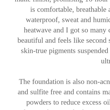
is comfortable, breathable 
waterproof, sweat and humidi
heatwave and I got so many 
beautiful and feels like second 
skin-true pigments suspended 
ult
The foundation is also non-acn
and sulfite free and contains m
powders to reduce excess oi