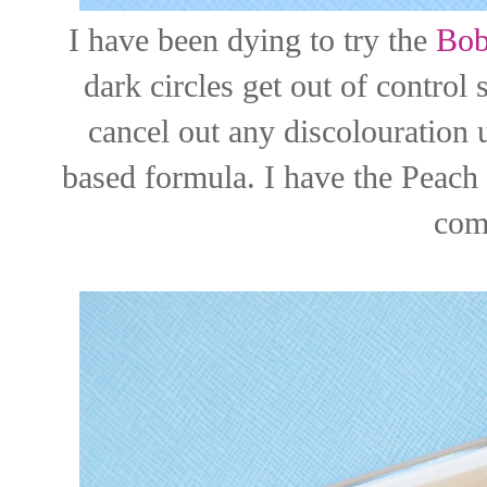
I have been dying to try the
Bob
dark circles get out of control
cancel out any discolouration 
based formula. I have the Peach 
com