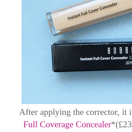
After applying the corrector, it
Full Coverage Concealer
*(£23.