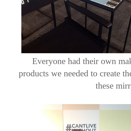
Everyone had their own make
products we needed to create th
these mirr