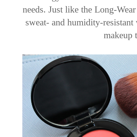
needs. Just like the Long-Wear 
sweat- and humidity-resistant 
makeup to