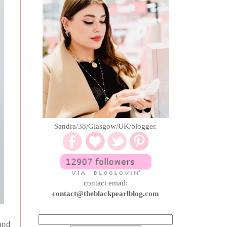
Sandra/38/Glasgow/UK/blogger.
contact email:
contact@theblackpearlblog.com
and