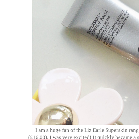
I am a huge fan of the Liz Earle Superskin rang
(£16.00), I was very excited! It quickly became a