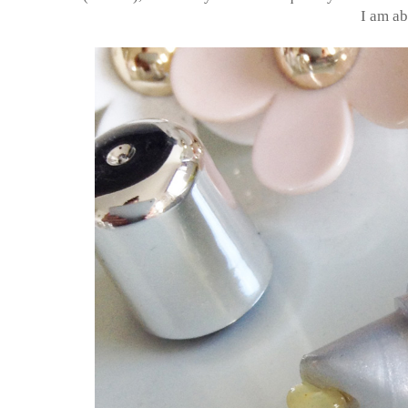
I am ab