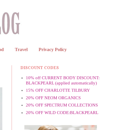
od
Travel
Privacy Policy
DISCOUNT CODES
10% off CURRENT BODY DISCOUNT:
BLACKPEARL (applied automatically)
15% OFF CHARLOTTE TILBURY
20% OFF NEOM ORGANICS
20% OFF SPECTRUM COLLECTIONS
20% OFF WILD CODE:BLACKPEARL