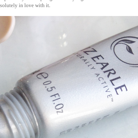
solutely in love with it.