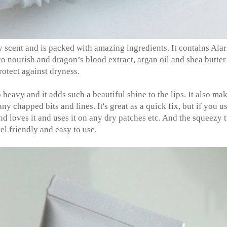
y scent and is packed with amazing ingredients. It contains Alar
o nourish and dragon’s blood extract, argan oil and shea butter
rotect against dryness.
oo heavy and it adds such a beautiful shine to the lips. It also ma
chapped bits and lines. It's great as a quick fix, but if you us
nd loves it and uses it on any dry patches etc. And the squeezy 
vel friendly and easy to use.