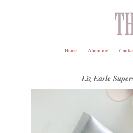
Home
About me
Contac
Liz Earle Super