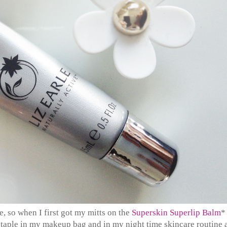
e, so when I first got my mitts on the
Superskin Superlip Balm
*
 staple in my makeup bag and in my night time skincare routine 