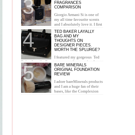
FRAGRANCES
concealer. I...
COMPARISON
Giorgio Armani Si is one of
my all time favourite scents
and I absolutely love it. I first
tried it in Duty Free at the airport and I knew...
TED BAKER LAYALLY
BAG AND MY
THOUGHTS ON
DESIGNER PIECES.
WORTH THE SPLURGE?
I featured my gorgeous Ted
Baker Layally Bag in many outfit posts, but I
BARE MINERALS
wanted to review it separately and share my
ORIGINAL FOUNDATION
thoughts on design...
REVIEW
I adore bareMinerals products
and I am a huge fan of their
bases, like the Complexion
Rescue, BarePro, Blemish Rescue and BareSkin. I
h...