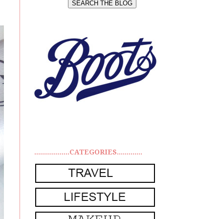
..................CATEGORIES.............