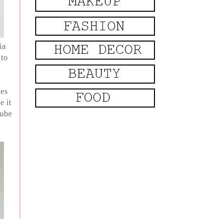
ia
 to
kes
e it
tube