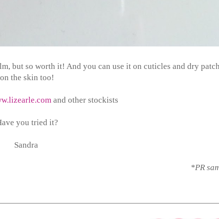
 balm, but so worth it! And you can use it on cuticles and dry patc
on the skin too!
w.lizearle.com
and other stockists
ave you tried it?
Sandra
*PR sa