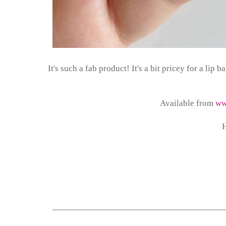
It's such a fab product! It's a bit pricey for a lip
Available from
ww
H