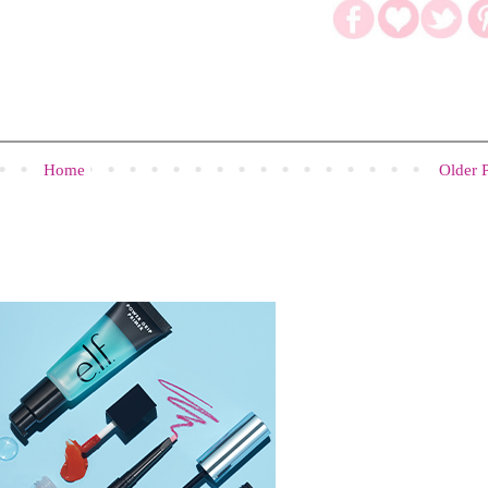
Home
Older 