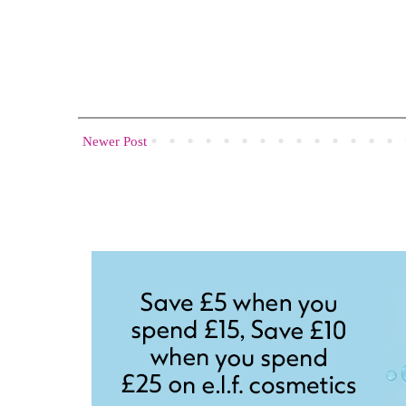
Newer Post