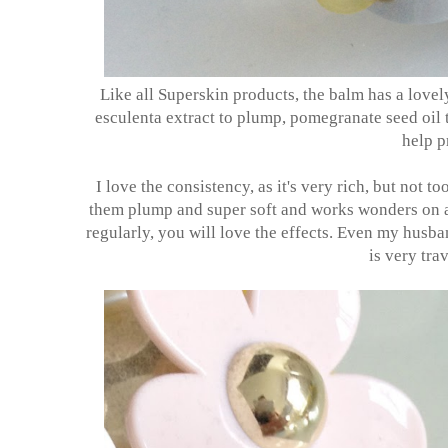
Like all Superskin products, the balm has a lovel
esculenta extract to plump, pomegranate seed oil t
help p
I love the consistency, as it's very rich, but not t
them plump and super soft and works wonders on any 
regularly, you will love the effects. Even my husba
is very tra