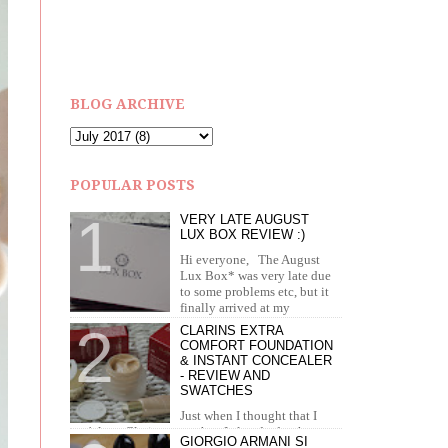
BLOG ARCHIVE
POPULAR POSTS
VERY LATE AUGUST
LUX BOX REVIEW :)
Hi everyone, The August
Lux Box* was very late due
to some problems etc, but it
finally arrived at my
doorstep in September. I recei...
CLARINS EXTRA
COMFORT FOUNDATION
& INSTANT CONCEALER
- REVIEW AND
SWATCHES
Just when I thought that I
can't love Clarins more than I already do, they
GIORGIO ARMANI SI
brought out the most amazing foundation and