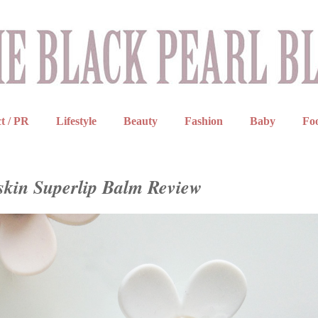
t / PR
Lifestyle
Beauty
Fashion
Baby
Fo
skin Superlip Balm Review