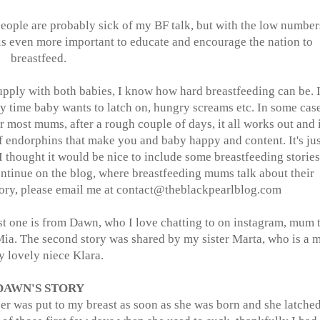
people are probably sick of my BF talk, but with the low number
 is even more important to educate and encourage the nation to
breastfeed.
pply with both babies, I know how hard breastfeeding can be. I
y time baby wants to latch on, hungry screams etc. In some case
or most mums, after a rough couple of days, it all works out and i
of endorphins that make you and baby happy and content. It's jus
I thought it would be nice to include some breastfeeding stories
 continue on the blog, where breastfeeding mums talk about their
tory, please email me at contact@
theblackpearlblog.com
rst one is from Dawn, who I love chatting to on instagram, mum 
 Mia. The second story was shared by my sister Marta, who is a
y lovely niece Klara.
DAWN'S STORY
per was put to my breast as soon as she was born and she latche