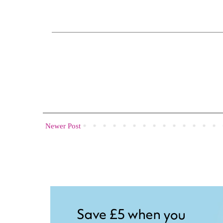
Newer Post