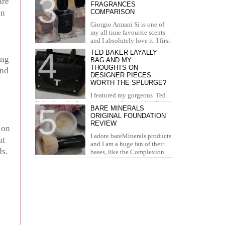
are
FRAGRANCES
concealer. I...
an
COMPARISON
Giorgio Armani Si is one of
my all time favourite scents
and I absolutely love it. I first
tried it in Duty Free at the airport and I knew...
TED BAKER LAYALLY
ing
BAG AND MY
THOUGHTS ON
and
DESIGNER PIECES.
WORTH THE SPLURGE?
I featured my gorgeous Ted
Baker Layally Bag in many outfit posts, but I
BARE MINERALS
wanted to review it separately and share my
ORIGINAL FOUNDATION
thoughts on design...
REVIEW
 on
I adore bareMinerals products
ut
and I am a huge fan of their
ds.
bases, like the Complexion
Rescue, BarePro, Blemish Rescue and BareSkin. I
h...