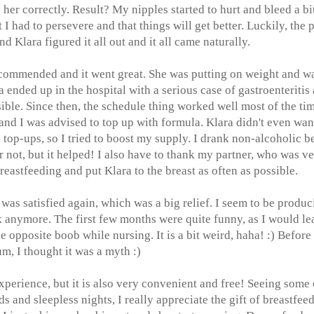
her correctly. Result? My nipples started to hurt and bleed a bit
 had to persevere and that things will get better. Luckily, the 
nd Klara figured it all out and it all came naturally.
recommended and it went great. She was putting on weight and w
a ended up in the hospital with a serious case of gastroenteritis
ssible. Since then, the schedule thing worked well most of the tim
and I was advised to top up with formula. Klara didn't even wan
la top-ups, so I tried to boost my supply. I drank non-alcoholic b
not, but it helped! I also have to thank my partner, who was v
eastfeeding and put Klara to the breast as often as possible.
was satisfied again, which was a big relief. I seem to be produc
ak anymore. The first few months were quite funny, as I would le
 opposite boob while nursing. It is a bit weird, haha! :) Before 
, I thought it was a myth :)
xperience, but it is also very convenient and free! Seeing some 
and sleepless nights, I really appreciate the gift of breastfee