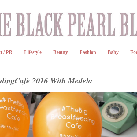
t / PR
Lifestyle
Beauty
Fashion
Baby
Fo
edingCafe 2016 With Medela