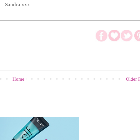
Sandra xxx
Home
Older 