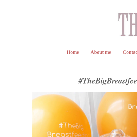
Home
About me
Contac
#TheBigBreastfe