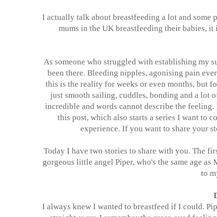
I actually talk about breastfeeding a lot and some 
mums in the UK breastfeeding their babies, it
As someone who struggled with establishing my su
been there. Bleeding nipples, agonising pain ever
this is the reality for weeks or even months, but f
just smooth sailing, cuddles, bonding and a lot 
incredible and words cannot describe the feeling. 
this post, which also starts a series I want to
experience. If you want to share your s
Today I have two stories to share with you. The fi
gorgeous little angel Piper, who's the same age as
to m
I always knew I wanted to breastfeed if I could. Pi