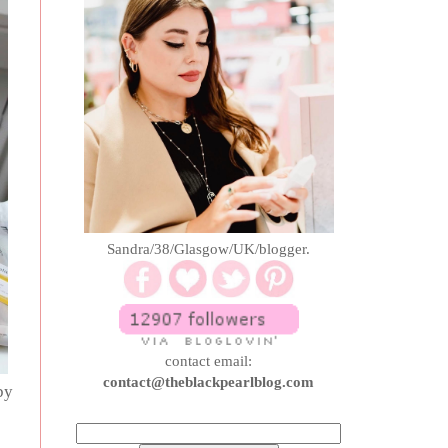
Sandra/38/Glasgow/UK/blogger.
contact email:
contact@theblackpearlblog.com
by
o