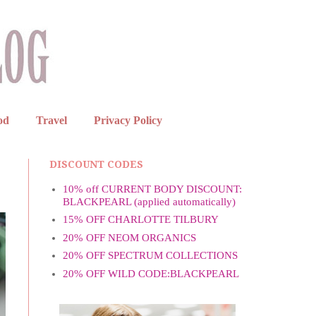
od
Travel
Privacy Policy
DISCOUNT CODES
10% off CURRENT BODY DISCOUNT:
BLACKPEARL (applied automatically)
15% OFF CHARLOTTE TILBURY
20% OFF NEOM ORGANICS
20% OFF SPECTRUM COLLECTIONS
20% OFF WILD CODE:BLACKPEARL