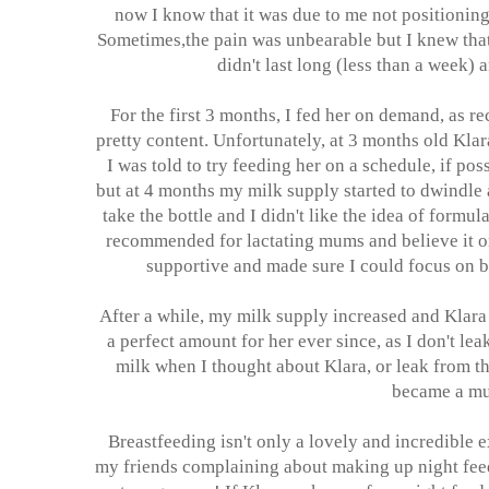
now I know that it was due to me not positioning 
Sometimes,the pain was unbearable but I knew that I
didn't last long (less than a week) a
For the first 3 months, I fed her on demand, as 
pretty content. Unfortunately, at 3 months old Klar
I was told to try feeding her on a schedule, if po
but at 4 months my milk supply started to dwindle 
take the bottle and I didn't like the idea of formu
recommended for lactating mums and believe it or 
supportive and made sure I could focus on br
After a while, my milk supply increased and Klara 
a perfect amount for her ever since, as I don't le
milk when I thought about Klara, or leak from the
became a mum
Breastfeeding isn't only a lovely and incredible e
my friends complaining about making up night feeds 