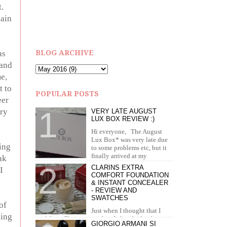
.
pain
as
BLOG ARCHIVE
 and
e,
t to
POPULAR POSTS
eer
ery
VERY LATE AUGUST
LUX BOX REVIEW :)
Hi everyone, The August
Lux Box* was very late due
ing
to some problems etc, but it
finally arrived at my
ak
doorstep in September. I recei...
CLARINS EXTRA
I
COMFORT FOUNDATION
& INSTANT CONCEALER
- REVIEW AND
SWATCHES
of
Just when I thought that I
ding
can't love Clarins more than I already do, they
GIORGIO ARMANI SI
brought out the most amazing foundation and