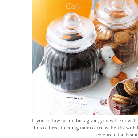
If you follow me on Instagram, you will know th
lots of breastfeeding mums across the UK with 
celebrate the beau