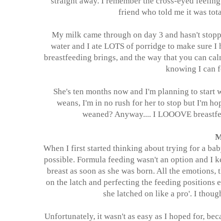
straight away. I remember the cross-eyed feeling 
friend who told me it was to
My milk came through on day 3 and hasn't stopped
water and I ate LOTS of porridge to make sure I 
breastfeeding brings, and the way that you can calm
knowing I can 
She's ten months now and I'm planning to start 
weans, I'm in no rush for her to stop but
I'm
hop
weaned? Anyway.... I LOOOVE breastfeed
M
When I first started thinking about trying for a bab
possible. Formula feeding wasn't an option and I 
breast as soon as she was born. All the emotions, 
on the latch and perfecting the feeding positions e
she latched on like a pro'. I thou
Unfortunately, it wasn't as easy as I hoped for, beca