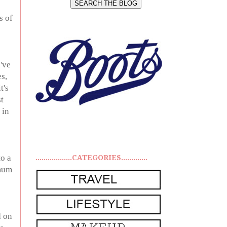
s of
've
s,
t's
t
 in
to a
..................CATEGORIES.............
 mum
d on