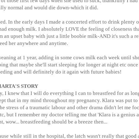
of those first few days when she used to suck, thankfully I had
tally normal and would die down-which it did.
. In the early days I made a concerted effort to drink plenty o
had enough milk. I absolutely LOVE the feeling of closeness th
 an upset baby with just a little boobie milk-AND it's such a re
feed her anywhere and anytime.
weaning at 1 year, adding in some cows milk each week until sh
ing that maybe she'll start sleeping for longer at night etc once
ing and will definitely do it again with future babies!
ARTA'S STORY
y, I knew that I will do everything I can to breastfeed for as lon
kept that in my mind throughout my pregnancy. Klara was put to
the stress of a traumatic labour and other drama didn't let me fo
tc, but I remember my doctor telling me that 'Klara is a genius 
ght, wow... breastfeeding should be a breeze then...
use while still in the hospital, the latch wasn't really that good