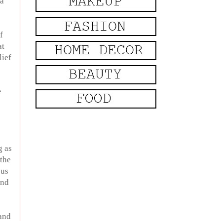
 a
f
at
lief
e
g as
 the
cus
and
 and