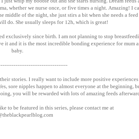
, I just whip my boobie out and she starts nursing. Dream feeds 
ama, whether we nurse once, or five times a night. Amazing! I c
he middle of the night, she just stirs a bit when she needs a feed
will do. She usually sleeps for 12h, which is great!
d exclusively since birth. I am not planning to stop breastfeed
e it and it is the most incredible bonding experience for mum 
baby.
-------------------------------------
eir stories. I really want to include more positive experiences
Yes, sore nipples happen to almost everyone at the beginning, b
going, you will be rewarded with lots of amazing feeds afterwar
ke to be featured in this series, please contact me at
@
theblackpearlblog.com