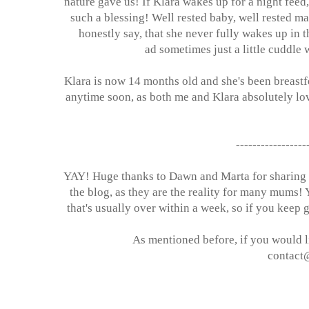
nature gave us! If Klara wakes up for a night feed
such a blessing! Well rested baby, well rested m
honestly say, that she never fully wakes up in t
ad sometimes just a little cuddle 
Klara is now 14 months old and she's been breastfe
anytime soon, as both me and Klara absolutely lov
-----------------
YAY! Huge thanks to Dawn and Marta for sharing th
the blog, as they are the reality for many mums! 
that's usually over within a week, so if you keep 
As mentioned before, if you would li
contact