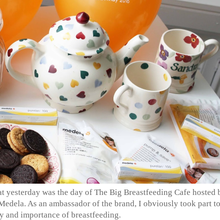
at yesterday was the day of The Big Breastfeeding Cafe hosted 
Medela. As an ambassador of the brand, I obviously took part t
ty and importance of breastfeeding.