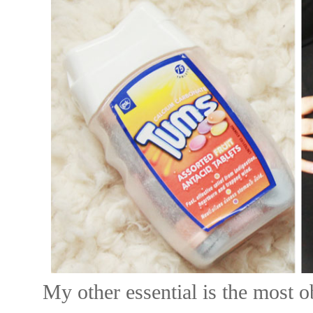
My other essential is the most ob