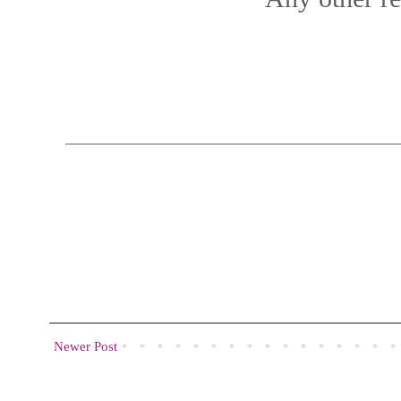
Newer Post