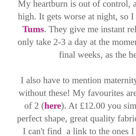
My heartburn is out of control, 
high. It gets worse at night, so
Tums
. They give me instant rel
only take 2-3 a day at the momen
final weeks, as the h
I also have to mention maternity
without these! My favourites a
of 2 (
here
). At £12.00 you sim
perfect shape, great quality fabric
I can't find a link to the ones