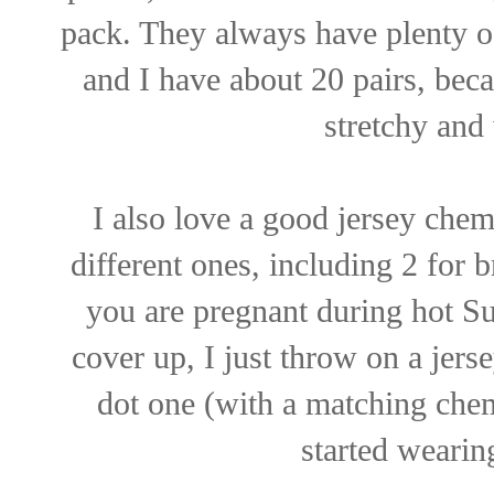
pack. They always have plenty o
and I have about 20 pairs, bec
stretchy and
I also love a good jersey chem
different ones, including 2 for 
you are pregnant during hot 
cover up, I just throw on a jer
dot one (with a matching chemi
started wearing