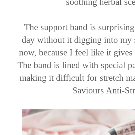
soothing herbal sce
The support band is surprising
day without it digging into my s
now, because I feel like it give
The band is lined with special pa
making it difficult for stretch 
Saviours Anti-St