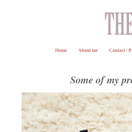
Home
About me
Contact / 
Some of my pr