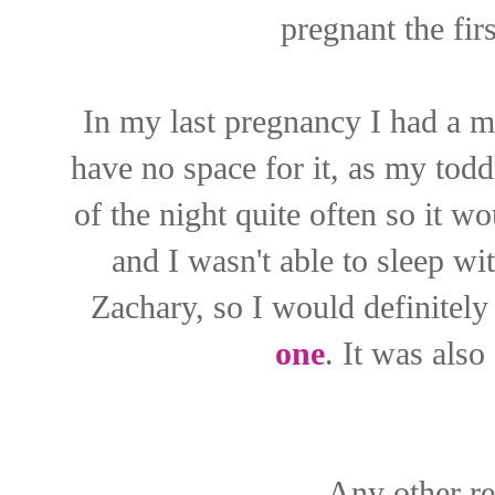
pregnant the fir
In my last pregnancy I had a ma
have no space for it, as my todd
of the night quite often so it w
and I wasn't able to sleep w
Zachary, so I would definitel
one
. It was also
Any other r