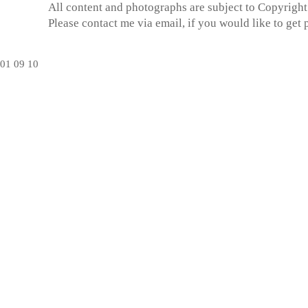
All content and photographs are subject to
Copyright
Please contact me via email, if you would like to get
01
09
10