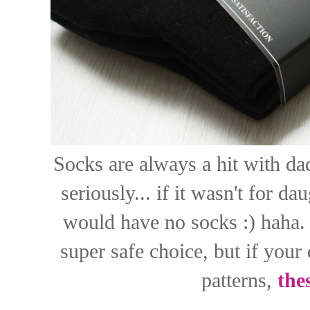
Socks are always a hit with dads
seriously... if it wasn't for 
would have no socks :) haha. 
super safe choice, but if your
patterns,
the