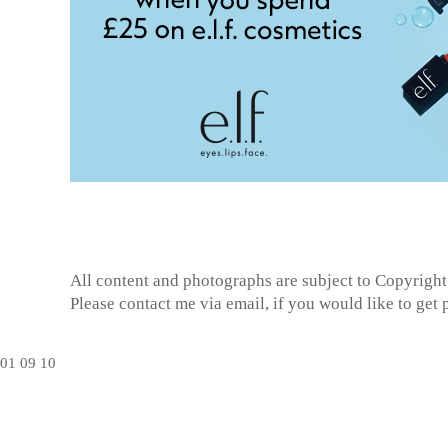
All content and photographs are subject to
Copyright
Please contact me via email, if you would like to get
01
09
10