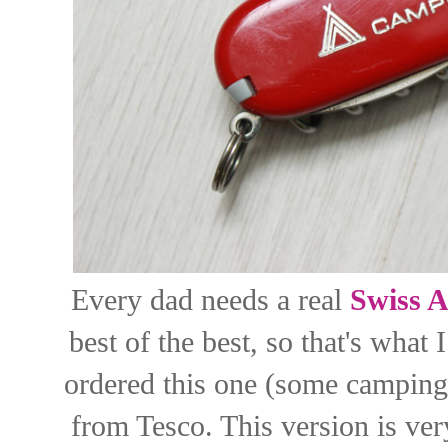
Every dad needs a real
Swiss 
best of the best, so that's what
ordered this one (some camping 
from Tesco. This version is ver