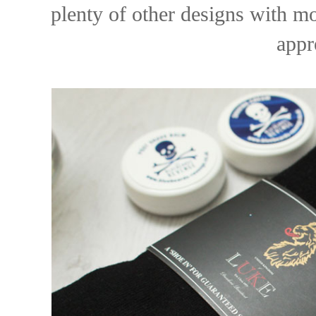
plenty of other designs with mo
appr