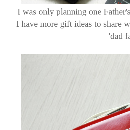
I was only planning one Father'
I have more gift ideas to share w
'dad f