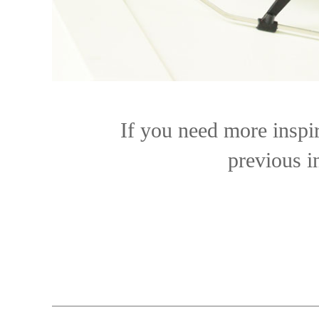
If you need more inspir
previous i