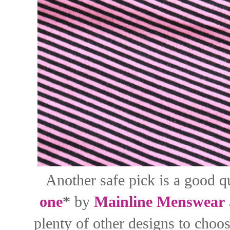
Another safe pick is a good qu
one
*
by
Mainline Menswear
plenty of other designs to choo