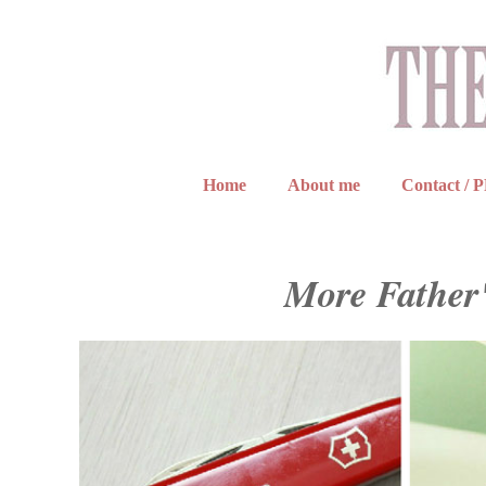
Home
About me
Contact / 
More Father'