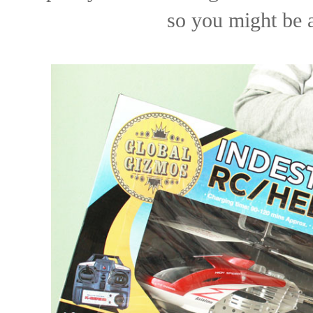
so you might be a