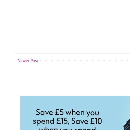
Newer Post