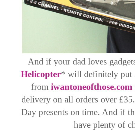
And if your dad loves gadgets
Helicopter
* will definitely put
from
iwantoneofthose.com
delivery on all orders over £35
Day presents on time. And if th
have plenty of c