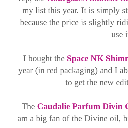
my list this year. It is simply 
because the price is slightly rid
use 
I bought the
Space NK Shimm
year (in red packaging) and I ab
to get the new edit
The
Caudalie Parfum Divin G
am a big fan of the Divine oil, b