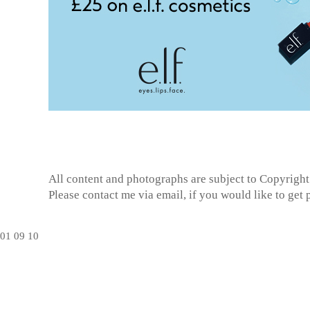
All content and photographs are subject to
Copyright
Please contact me via email, if you would like to get
01
09
10