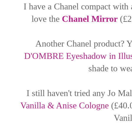
I have a Chanel compact with a
love the
Chanel Mirror
(£23
Another Chanel product? Y
D'OMBRE Eyeshadow in Illus
shade to wea
I still haven't tried any Jo M
Vanilla & Anise Cologne
(£40.0
Vanil