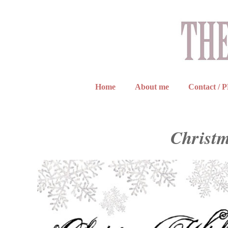
Home
About me
Contact / 
Christm