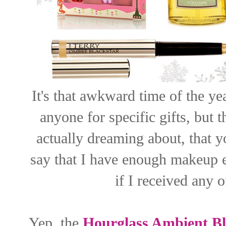
It's that awkward time of the ye
anyone for specific gifts, but
actually dreaming about, that y
say that I have enough makeup e
if I received any o
Yep, the
Hourglass Ambient Bl