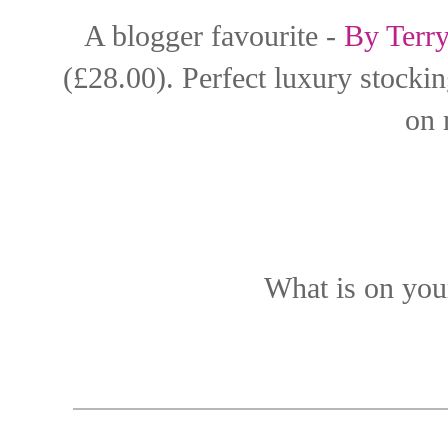
A blogger favourite -
By Terr
(£28.00). Perfect luxury stocking
on 
What is on your