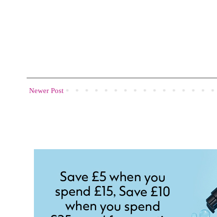
Newer Post