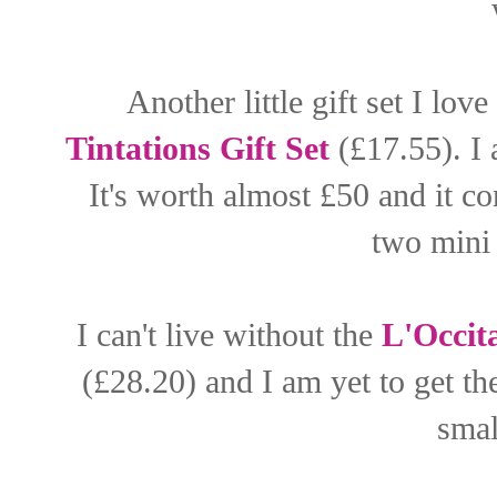
Another little gift set I love
Tintations Gift Set
(£17.55). I 
It's worth almost £50 and it c
two mini 
I can't live without the
L'Occit
(£28.20) and I am yet to get th
smal