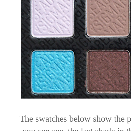
The swatches below show the pi
you can see, the last shade in 