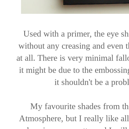
Used with a primer, the eye sh
without any creasing and even t
at all. There is very minimal fall
it might be due to the embossin
it shouldn't be a prob
My favourite shades from th
Atmosphere, but I really like al