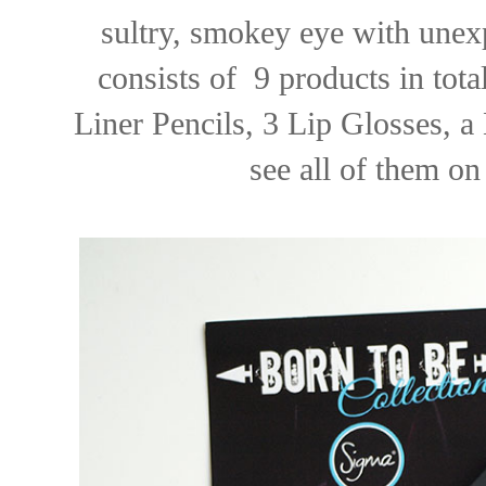
sultry, smokey eye with unexp
consists of 9 products in tot
Liner Pencils, 3 Lip Glosses, a
see all of them on 