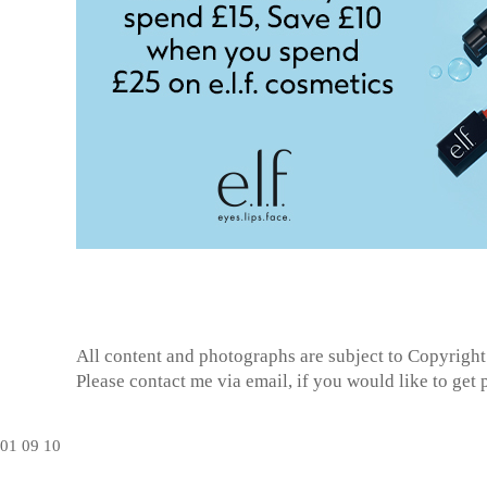
All content and photographs are subject to
Copyright
Please contact me via email, if you would like to get
01
09
10