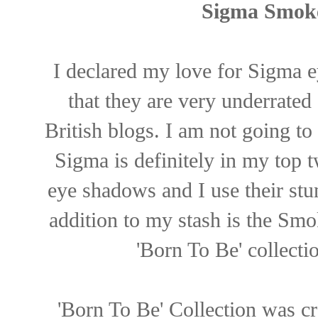
Sigma Smoke
I declared my love for Sigma 
that they are very underrate
British blogs. I am not going to
Sigma is definitely in my top 
eye shadows and I use their stu
addition to my stash is the Sm
'Born To Be' collectio
'Born To Be' Collection was cre