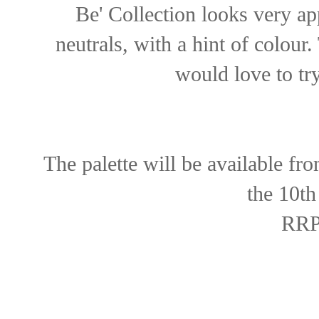
Be' Collection looks very ap
neutrals, with a hint of colour
would love to tr
The palette will be available fr
the 10th
RRP