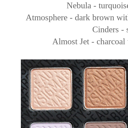
Nebula - turquois
Atmosphere - dark brown wit
Cinders -
Almost Jet - charcoal