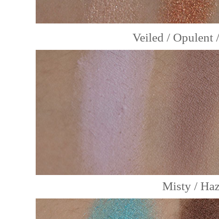
Veiled / Opulent
Misty / Haz