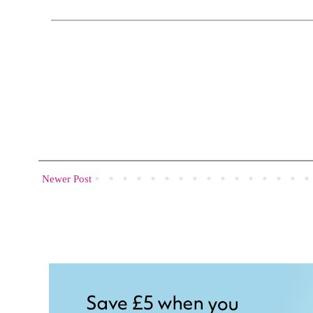
Newer Post