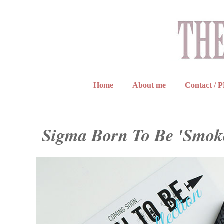
Home
About me
Contact / 
Sigma Born To Be 'Smoke