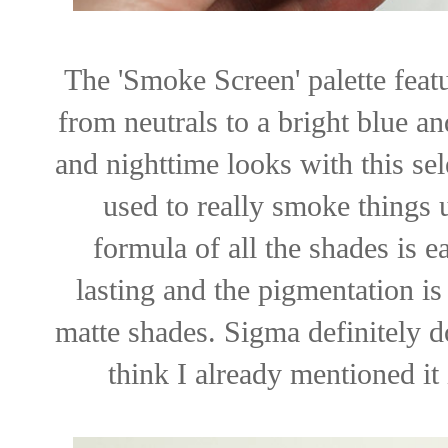
The 'Smoke Screen' palette feat
from neutrals to a bright blue an
and nighttime looks with this se
used to really smoke things u
formula of all the shades is 
lasting and the pigmentation i
matte shades. Sigma definitely d
think I already mentioned it