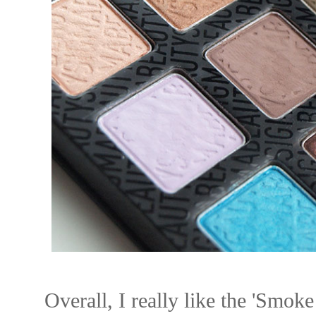
Overall, I really like the 'Smoke