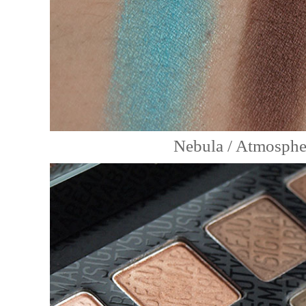
Nebula / Atmospher