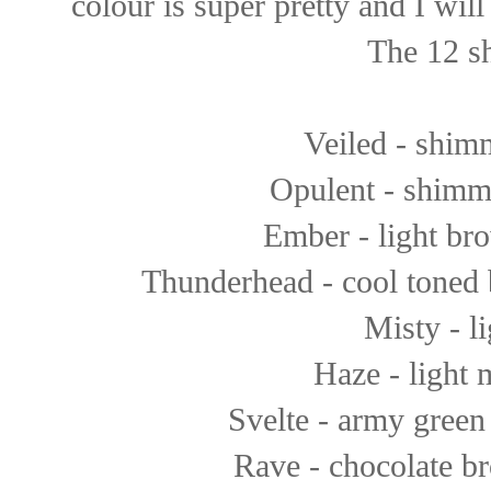
colour is super pretty and I wil
The 12 sh
Veiled - shim
Opulent - shimme
Ember - light bro
Thunderhead - cool toned b
Misty - li
Haze - light 
Svelte - army green 
Rave - chocolate b