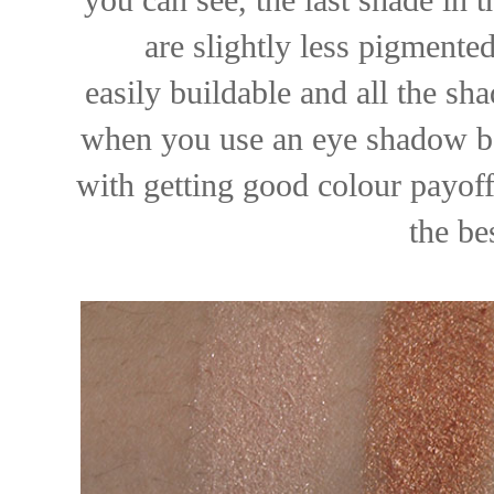
are slightly less pigmented
easily buildable and all the sh
when you use an eye shadow bas
with getting good colour payoff
the bes