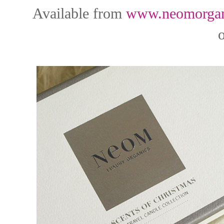
Available from
www.neomorgan