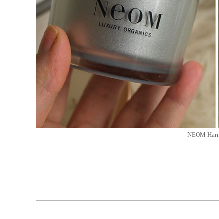
NEOM Harmo