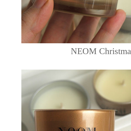
NEOM Christmas