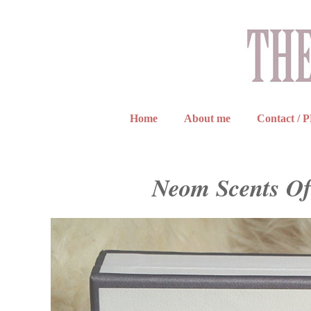
Home
About me
Contact / 
Neom Scents Of