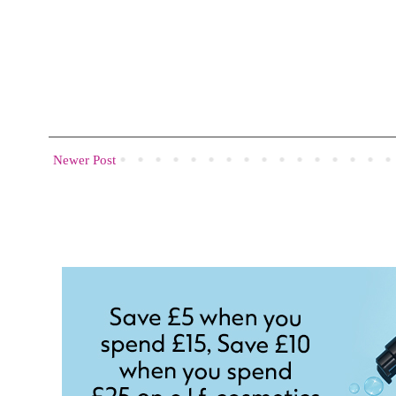
Newer Post