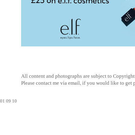
All content and photographs are subject to
Copyright
Please contact me via email, if you would like to get
01
09
10