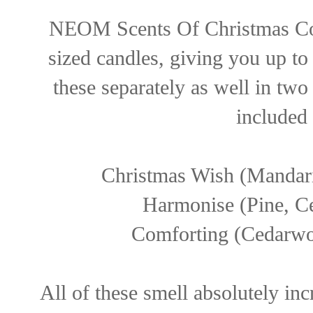
NEOM Scents Of Christmas Colle
sized candles, giving you up t
these separately as well in two
included 
Christmas Wish (Mandar
Harmonise (Pine, C
Comforting (Cedarwoo
All of these smell absolutely inc