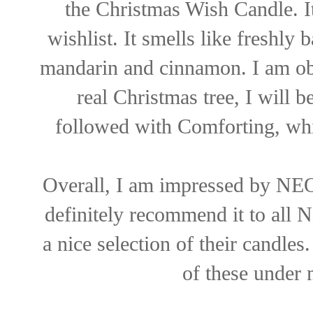
the Christmas Wish Candle. I
wishlist. It smells like freshly
mandarin and cinnamon. I am obs
real Christmas tree, I will
followed with Comforting, whic
Overall, I am impressed by NEO
definitely recommend it to all 
a nice selection of their candle
of these under 