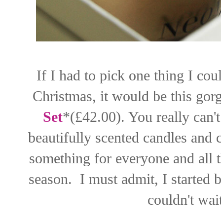
If I had to pick one thing I co
Christmas, it would be this go
Set
*(£42.00). You really can't
beautifully scented candles and 
something for everyone and all th
season. I must admit, I started b
couldn't wait