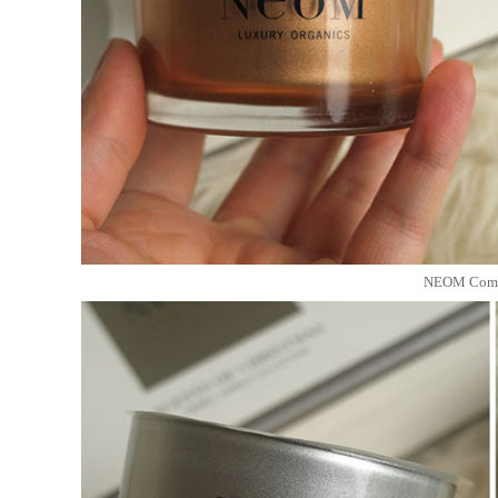
NEOM Comfo