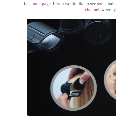
facebook page
. If you would like to see some hair
channel
, where y