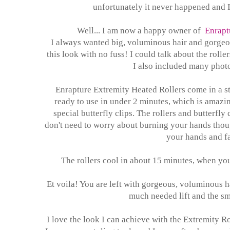
unfortunately it never happened and I
Well... I am now a happy owner of
Enrapt
I always wanted big, voluminous hair and gorgeous
this look with no fuss! I could talk about the roller
I also included many photo
Enrapture Extremity Heated Rollers come in a st
ready to use in under 2 minutes, which is amazing
special butterfly clips. The rollers and butterfly
don't need to worry about burning your hands thou
your hands and fa
The rollers cool in about 15 minutes, when you
Et voila! You are left with gorgeous, voluminous ha
much needed lift and the sma
I love the look I can achieve with the Extremity R