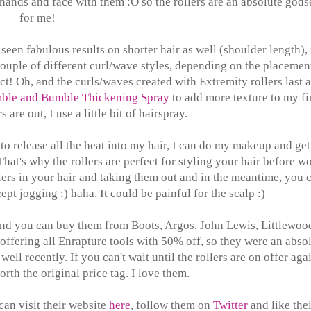
hands and face with them :O so the rollers are an absolute god
for me!
e seen fabulous results on shorter hair as well (shoulder length), 
ouple of different curl/wave styles, depending on the placemen
ect! Oh, and the curls/waves created with Extremity rollers last a
ble and Bumble Thickening Spray
to add more texture to my fi
s are out, I use a little bit of hairspray.
 to release all the heat into my hair, I can do my makeup and get
at's why the rollers are perfect for styling your hair before wo
lers in your hair and taking them out and in the meantime, you 
pt jogging :) haha. It could be painful for the scalp :)
and you can buy them from Boots, Argos, John Lewis, Littlewoo
ffering all Enrapture tools with 50% off, so they were an abso
ell recently. If you can't wait until the rollers are on offer aga
orth the original price tag. I love them.
an visit their website
here
, follow them on
Twitter
and like thei