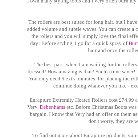
I own many styling tools and I very often burn my 
The rollers are best suited for long hair, but I hav
added volume and subtle waves. You can create a c
the rollers and you will simply love the final eff
day! Before styling, I go for a quick spray of
Bum
hair and once the roller
The best part- when I am waiting for the rollers
dressed! How amazing is that? Such a time saver! Th
You only need 5 extra minutes, for placing the rol
continue doing whatever you like - exce
Enrapture Extremity Heated Rollers cost £74.99 
Very,
Debenhams
etc. Before Christmas Boots was o
bargain. I know that Very had an offer on them as w
don't worry, they are w
To find out more about Enrapture products, you c