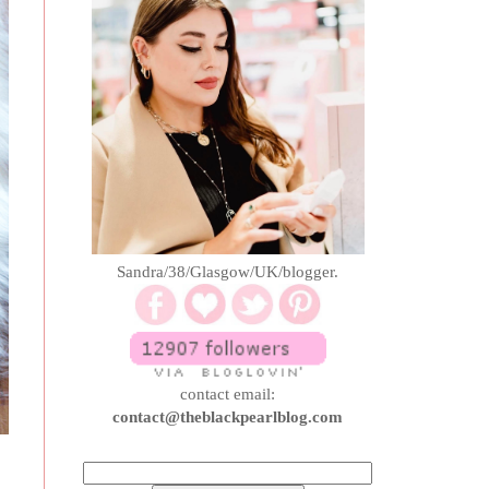
Sandra/38/Glasgow/UK/blogger.
contact email:
contact@theblackpearlblog.com