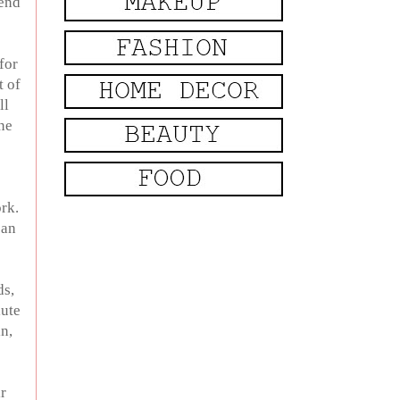
send
for
t of
ll
ne
rk.
can
ds,
lute
in,
r