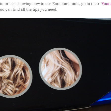
 tutorials, showing how to use Enrapture tools, go to their
Yout
ou can find all the tips you need.