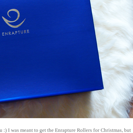
u :) I was meant to get the Enrapture Rollers for Christmas, but