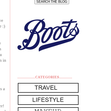
ve
e :)
e
h
ou
n in
..................CATEGORIES.............
s a
er!