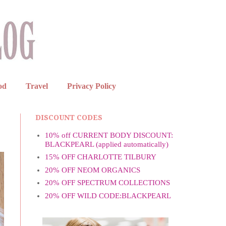
od
Travel
Privacy Policy
DISCOUNT CODES
10% off CURRENT BODY DISCOUNT:
BLACKPEARL (applied automatically)
15% OFF CHARLOTTE TILBURY
20% OFF NEOM ORGANICS
20% OFF SPECTRUM COLLECTIONS
20% OFF WILD CODE:BLACKPEARL