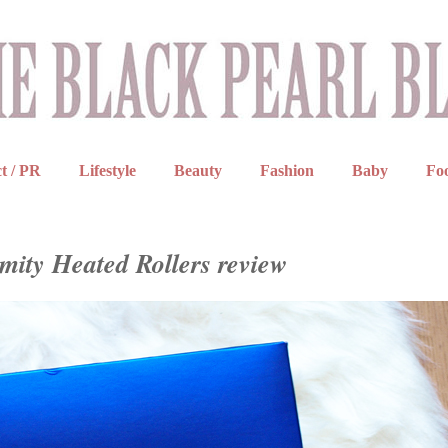
t / PR
Lifestyle
Beauty
Fashion
Baby
Fo
mity Heated Rollers review