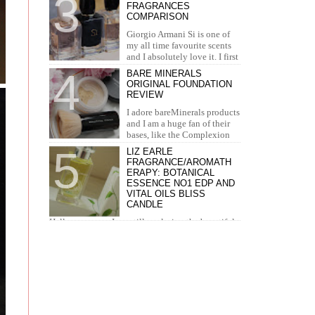
FRAGRANCES
concealer. I...
COMPARISON
Giorgio Armani Si is one of
my all time favourite scents
and I absolutely love it. I first
tried it in Duty Free at the airport and I knew...
BARE MINERALS
ORIGINAL FOUNDATION
REVIEW
I adore bareMinerals products
and I am a huge fan of their
bases, like the Complexion
Rescue, BarePro, Blemish Rescue and BareSkin. I
LIZ EARLE
h...
FRAGRANCE/AROMATH
ERAPY: BOTANICAL
ESSENCE NO1 EDP AND
VITAL OILS BLISS
CANDLE
Hello everyone. I am still exploring the beautiful
world of Liz Earle products. This time I have the
pleasure to introduce you to the fra...