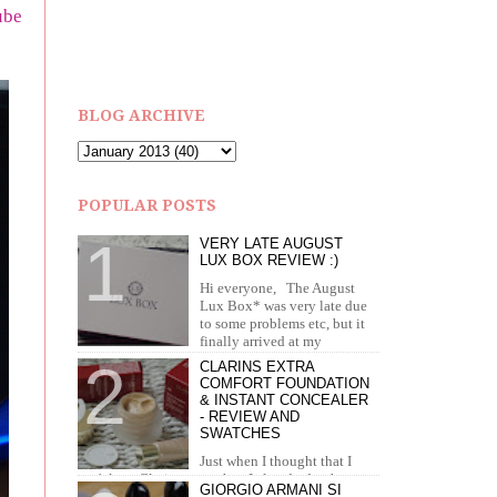
ube
BLOG ARCHIVE
POPULAR POSTS
VERY LATE AUGUST
LUX BOX REVIEW :)
Hi everyone, The August
Lux Box* was very late due
to some problems etc, but it
finally arrived at my
doorstep in September. I recei...
CLARINS EXTRA
COMFORT FOUNDATION
& INSTANT CONCEALER
- REVIEW AND
SWATCHES
Just when I thought that I
can't love Clarins more than I already do, they
GIORGIO ARMANI SI
brought out the most amazing foundation and