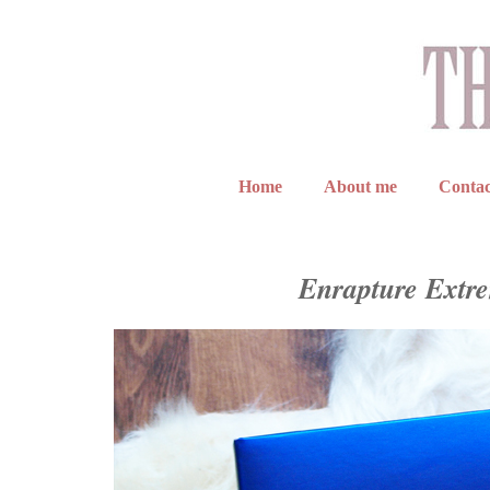
Home
About me
Contac
Enrapture Extre