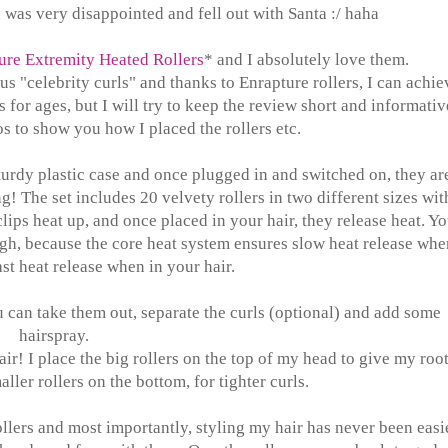
 was very disappointed and fell out with Santa :/ haha
ure Extremity Heated Rollers
* and I absolutely love them.
 "celebrity curls" and thanks to Enrapture rollers, I can achie
s for ages, but I will try to keep the review short and informativ
s to show you how I placed the rollers etc.
urdy plastic case and once plugged in and switched on, they ar
! The set includes 20 velvety rollers in two different sizes wit
 clips heat up, and once placed in your hair, they release heat. Y
gh, because the core heat system ensures slow heat release whe
st heat release when in your hair.
 can take them out, separate the curls (optional) and add some
hairspray.
ir! I place the big rollers on the top of my head to give my root
ller rollers on the bottom, for tighter curls.
ollers and most importantly, styling my hair has never been easi