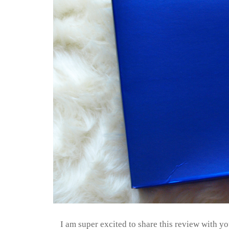
I am super excited to share this review with yo