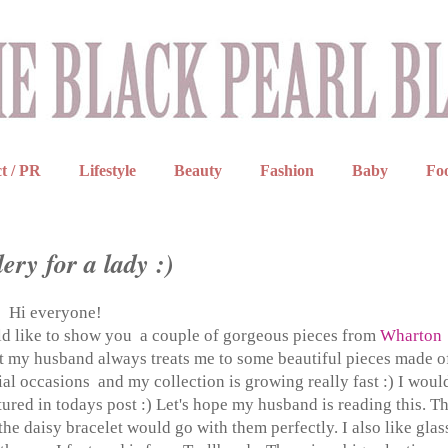
t / PR
Lifestyle
Beauty
Fashion
Baby
Fo
ery for a lady :)
Hi everyone!
uld like to show you a couple of gorgeous pieces from
Wharton
ut my husband always treats me to some beautiful pieces made o
ecial occasions and my collection is growing really fast :) I woul
ured in todays post :) Let's hope my husband is reading this. T
he daisy bracelet would go with them perfectly. I also like glas