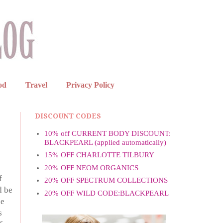
od
Travel
Privacy Policy
DISCOUNT CODES
10% off CURRENT BODY DISCOUNT:
BLACKPEARL (applied automatically)
15% OFF CHARLOTTE TILBURY
20% OFF NEOM ORGANICS
f
20% OFF SPECTRUM COLLECTIONS
d be
20% OFF WILD CODE:BLACKPEARL
he
s