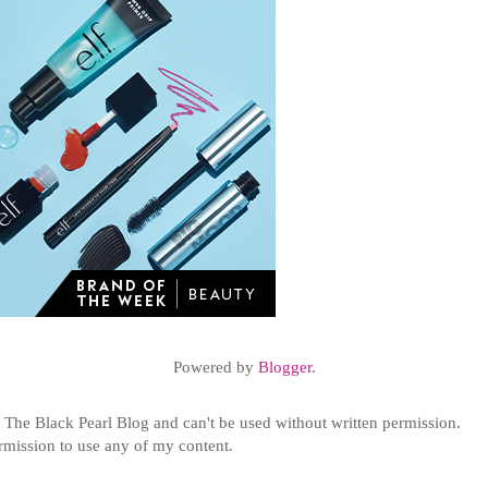
Powered by
Blogger
.
t
The Black Pearl Blog and can't be used without written permission.
ermission to use any of my content.