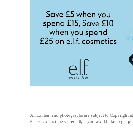
All content and photographs are subject to
Copyright a
Please contact me via email, if you would like to get p