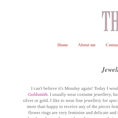
Home
About me
Contac
Jewell
I can't believe it's Monday again! Today I wo
Goldsmith
. I usually wear costume jewellery, b
silver or gold. I like to wear fine jewellery for sp
more than happy to receive any of the pieces feat
flower rings are very feminine and delicate and t