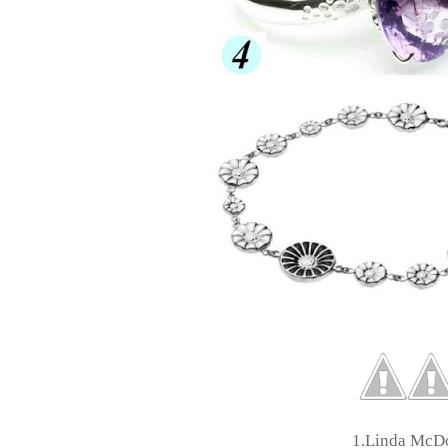
1.Linda McD