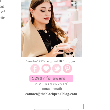
f
ful
 of
ite
Sandra/38/Glasgow/UK/blogger.
contact email:
contact@theblackpearlblog.com