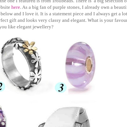
he one I featured is from Trollbeads. There is a big selection o
ebsite
here
. As a big fan of purple stones, I already own a beauti
elow and I love it. It is a statement piece and I always get a lot
ect gift and looks very classy and elegant. What is your favour
you like elegant jewellery?