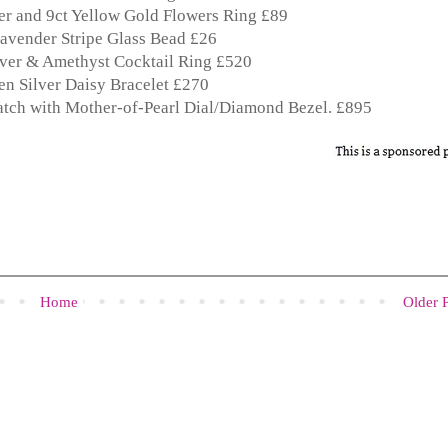
r and 9ct Yellow Gold Flowers Ring £89
avender Stripe Glass Bead £26
lver & Amethyst Cocktail Ring £520
n Silver Daisy Bracelet £270
atch with Mother-of-Pearl Dial/Diamond Bezel. £895
Home
Older 