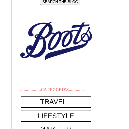
..................CATEGORIES.............