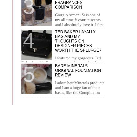
FRAGRANCES
concealer. I...
COMPARISON
Giorgio Armani Si is one of
my all time favourite scents
and I absolutely love it. I first
tried it in Duty Free at the airport and I knew...
TED BAKER LAYALLY
BAG AND MY
THOUGHTS ON
DESIGNER PIECES.
WORTH THE SPLURGE?
I featured my gorgeous Ted
Baker Layally Bag in many outfit posts, but I
BARE MINERALS
wanted to review it separately and share my
ORIGINAL FOUNDATION
thoughts on design...
REVIEW
I adore bareMinerals products
and I am a huge fan of their
bases, like the Complexion
Rescue, BarePro, Blemish Rescue and BareSkin. I
h...