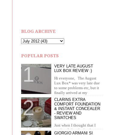
BLOG ARCHIVE
POPULAR POSTS
VERY LATE AUGUST
LUX BOX REVIEW :)
Hi everyone, The August
Lux Box* was very late due
to some problems etc, but it
finally arrived at my
doorstep in September. I recei...
CLARINS EXTRA
COMFORT FOUNDATION
& INSTANT CONCEALER
- REVIEW AND
SWATCHES
Just when I thought that I
can't love Clarins more than I already do, they
GIORGIO ARMANI SI
brought out the most amazing foundation and