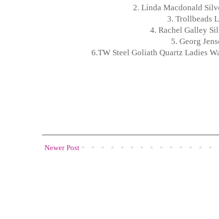
2.
Linda Macdonald Silve
3.
Trollbeads L
4.
Rachel Galley Si
5.
Georg Jense
6.
TW Steel Goliath Quartz Ladies W
Newer Post