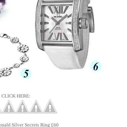
CLICK HERE:
onald
Silver Secrets Ring £60