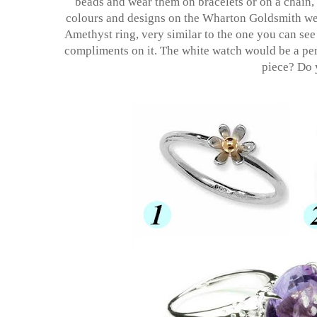
beads and wear them on bracelets or on a chain, t
colours and designs on the Wharton Goldsmith w
Amethyst ring, very similar to the one you can see b
compliments on it. The white watch would be a perf
piece? Do 