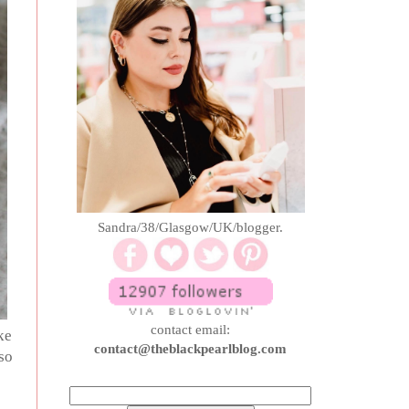
Sandra/38/Glasgow/UK/blogger.
contact email:
ke
contact@theblackpearlblog.com
so