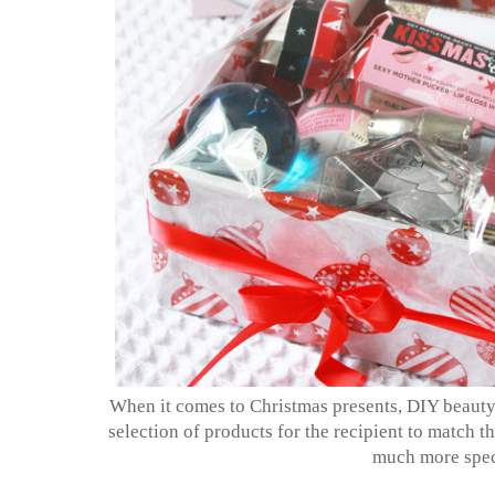
When it comes to Christmas presents, DIY beauty 
selection of products for the recipient to match th
much more spec