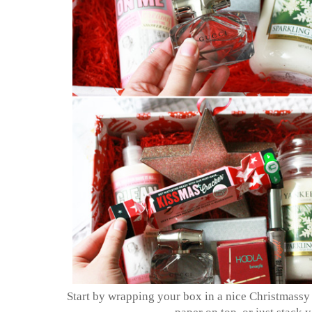
Start by wrapping your box in a nice Christmassy pa