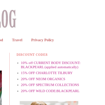
od
Travel
Privacy Policy
DISCOUNT CODES
10% off CURRENT BODY DISCOUNT:
BLACKPEARL (applied automatically)
15% OFF CHARLOTTE TILBURY
20% OFF NEOM ORGANICS
20% OFF SPECTRUM COLLECTIONS
20% OFF WILD CODE:BLACKPEARL