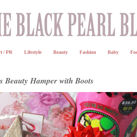
t / PR
Lifestyle
Beauty
Fashion
Baby
Fo
s Beauty Hamper with Boots