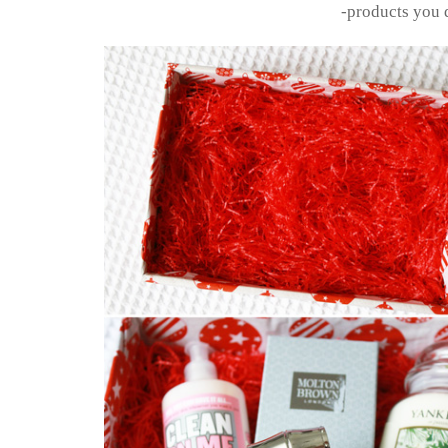
-products you 