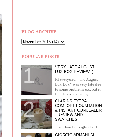
BLOG ARCHIVE
POPULAR POSTS
VERY LATE AUGUST
LUX BOX REVIEW :)
Hi everyone, The August
Lux Box* was very late due
to some problems etc, but it
finally arrived at my
doorstep in September. I recei...
CLARINS EXTRA
COMFORT FOUNDATION
& INSTANT CONCEALER
- REVIEW AND
SWATCHES
Just when I thought that I
can't love Clarins more than I already do, they
GIORGIO ARMANI SI
brought out the most amazing foundation and