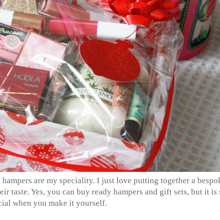
hampers are my speciality. I just love putting together a bespo
eir taste. Yes, you can buy ready hampers and gift sets, but it is 
ial when you make it yourself.