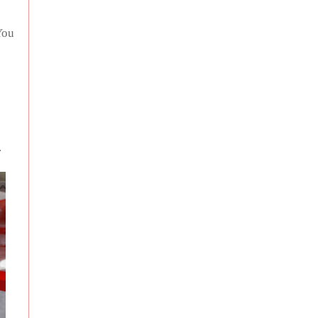
You
.