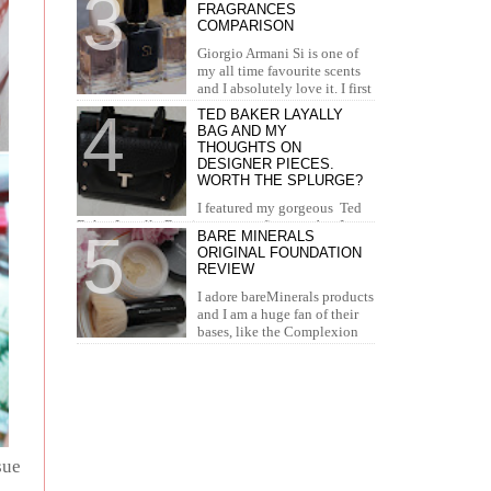
FRAGRANCES
concealer. I...
COMPARISON
Giorgio Armani Si is one of
my all time favourite scents
and I absolutely love it. I first
tried it in Duty Free at the airport and I knew...
TED BAKER LAYALLY
BAG AND MY
THOUGHTS ON
DESIGNER PIECES.
WORTH THE SPLURGE?
I featured my gorgeous Ted
Baker Layally Bag in many outfit posts, but I
BARE MINERALS
wanted to review it separately and share my
ORIGINAL FOUNDATION
thoughts on design...
REVIEW
I adore bareMinerals products
and I am a huge fan of their
bases, like the Complexion
Rescue, BarePro, Blemish Rescue and BareSkin. I
h...
sue