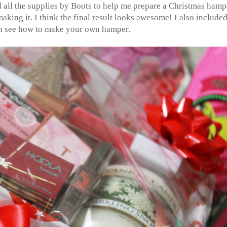
d all the supplies by Boots to help me prepare a Christmas hamp
king it. I think the final result looks awesome! I also included
n see how to make your own hamper.