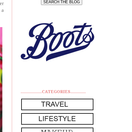
er
 a
..................CATEGORIES.............