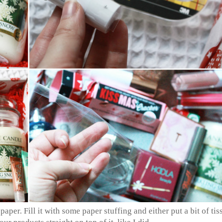
per. Fill it with some paper stuffing and either put a bit of tis