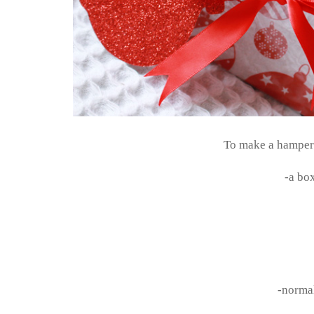
To make a hamper s
-a bo
-normal