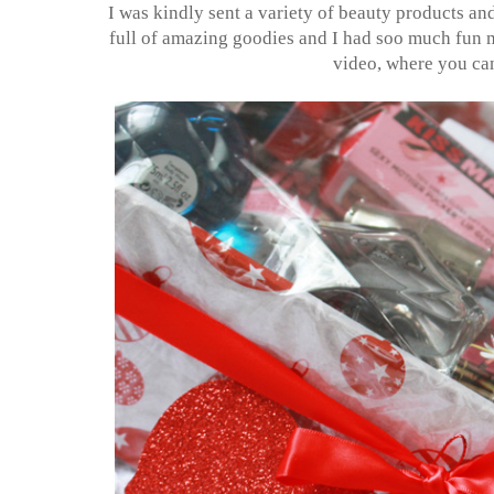
I was kindly sent a variety of beauty products an
full of amazing goodies and I had soo much fun ma
video, where you ca