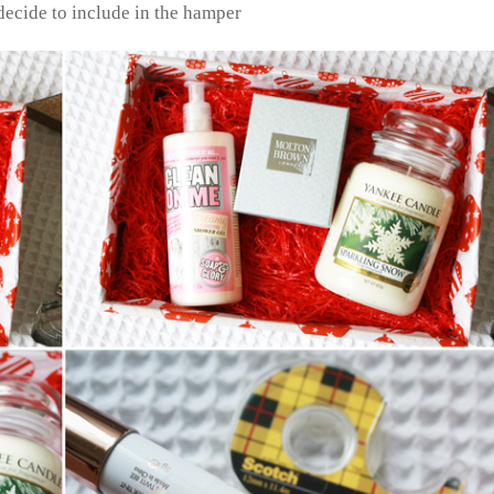
decide to include in the hamper