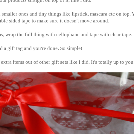
our products straight on top of it, like I did.
 smaller ones and tiny things like lipstick, mascara etc on top. 
ouble sided tape to make sure it doesn't move around.
, wrap the full thing with cellophane and tape with clear tape.
 a gift tag and you're done. So simple!
tra items out of other gift sets like I did. It's totally up to you