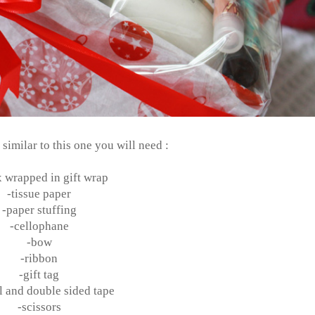
imilar to this one you will need :
x wrapped in gift wrap
-tissue paper
-paper stuffing
-cellophane
-bow
-ribbon
-gift tag
 and double sided tape
-scissors