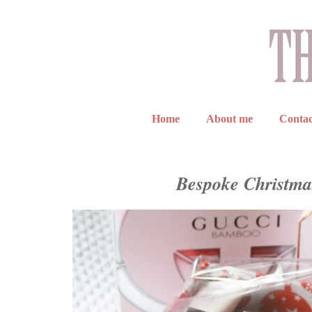
Home
About me
Contac
Bespoke Christma