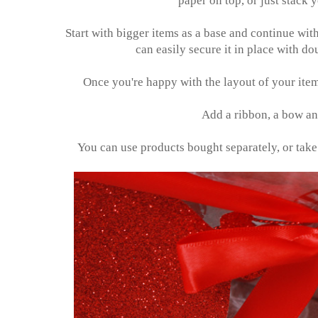
paper on top, or just stack y
Start with bigger items as a base and continue with
can easily secure it in place with d
Once you're happy with the layout of your items
Add a ribbon, a bow and
You can use products bought separately, or take ex