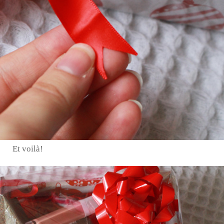
Et voilà!