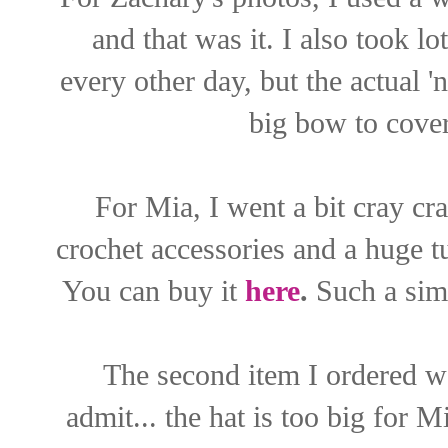
and that was it. I also took l
every other day, but the actual 
big bow to cover
For Mia, I went a bit cray cr
crochet accessories and a huge 
You can buy it
here
.
Such a simp
The second item I ordered w
admit... the hat is too big for M