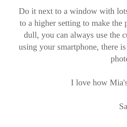
Do it next to a window with lots
to a higher setting to make the p
dull, you can always use the c
using your smartphone, there is
phot
I love how Mia's
Sa