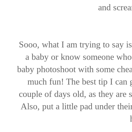
and screa
Sooo, what I am trying to say is
a baby or know someone who j
baby photoshoot with some cheap
much fun! The best tip I can 
couple of days old, as they are
Also, put a little pad under the