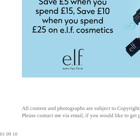
All content and photographs are subject to
Copyright
Please contact me via email, if you would like to get
01
09
10