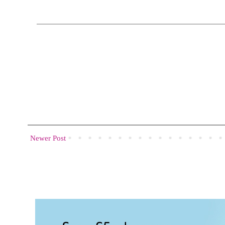
Newer Post