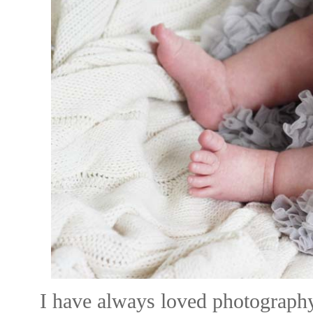
I have always loved photograph