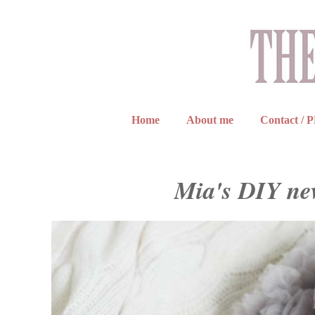
Home
About me
Contact / 
Mia's DIY ne