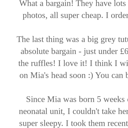
What a bargain! They have lots 
photos, all super cheap. I orde
The last thing was a big grey tut
absolute bargain - just under £
the ruffles! I love it! I think I 
on Mia's head soon :) You can
Since Mia was born 5 weeks ea
neonatal unit, I couldn't take 
super sleepy. I took them recent