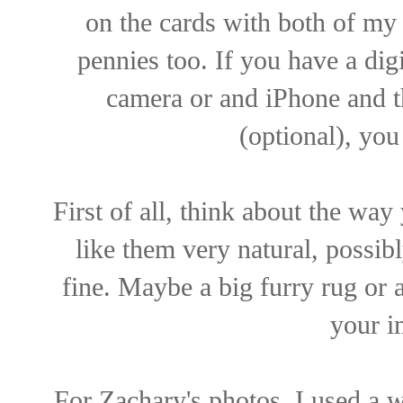
on the cards with both of my 
pennies too. If you have a dig
camera or and iPhone and t
(optional), you
First of all, think about the wa
like them very natural, possibl
fine. Maybe a big furry rug or 
your i
For Zachary's photos, I used a 