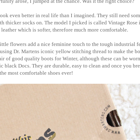
unity arose, I jumped at the chance. Was it the right choice?
ook even better in real life than I imagined. They still need so
ith thicker socks on. The model I picked is called Vintage Rose 
r leather which is softer, therefore much more comfortable.
ittle flowers add a nice feminine touch to the tough industrial f
 using Dr. Martens iconic yellow stitching thread to make the b
pair of good quality boots for Winter, although these can be worn
sic black Docs. They are durable, easy to clean and once you br
 the most comfortable shoes ever!