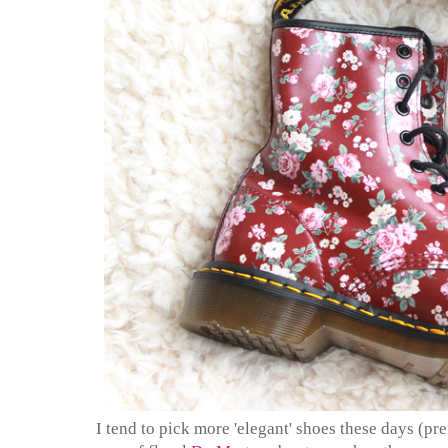
I tend to pick more 'elegant' shoes these days (pr