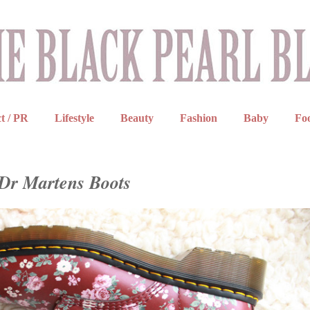
t / PR
Lifestyle
Beauty
Fashion
Baby
Fo
 Dr Martens Boots