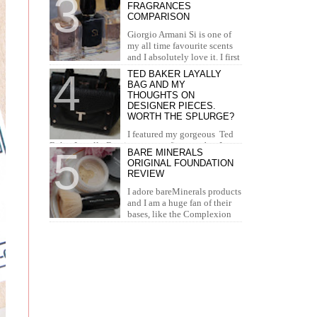
FRAGRANCES
concealer. I...
COMPARISON
Giorgio Armani Si is one of
my all time favourite scents
and I absolutely love it. I first
tried it in Duty Free at the airport and I knew...
TED BAKER LAYALLY
BAG AND MY
THOUGHTS ON
DESIGNER PIECES.
WORTH THE SPLURGE?
I featured my gorgeous Ted
Baker Layally Bag in many outfit posts, but I
BARE MINERALS
wanted to review it separately and share my
ORIGINAL FOUNDATION
thoughts on design...
REVIEW
I adore bareMinerals products
and I am a huge fan of their
bases, like the Complexion
Rescue, BarePro, Blemish Rescue and BareSkin. I
h...