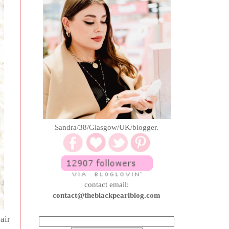
Sandra/38/Glasgow/UK/blogger.
contact email:
contact@theblackpearlblog.com
air