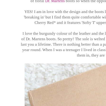
of floral
Dr. Martens
boots so when the opport
YES! I am in love with the design and the boots l
'breaking in' but I find them quite comfortable w
Cherry Red* and it features 'Softy T' uppe
I love the burgundy colour of the leather and the l
of Dr. Martens boots. So pretty! The sole is welted
last you a lifetime. There is nothing better than a 
year round. When I was a teenager I lived in clas
them in, they are