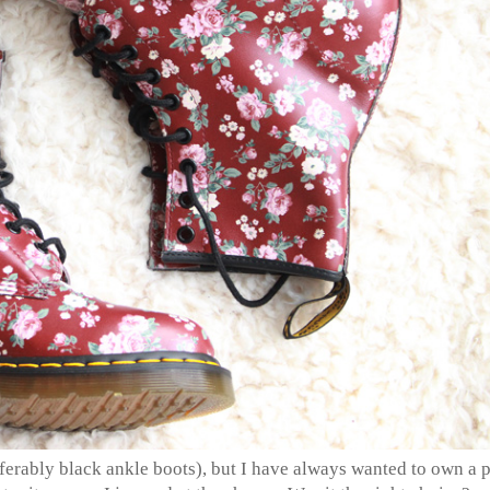
eferably black ankle boots), but I have always wanted to own a p