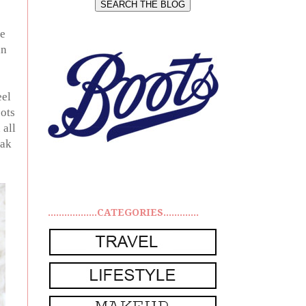
me
in
eel
oots
 all
eak
..................CATEGORIES.............