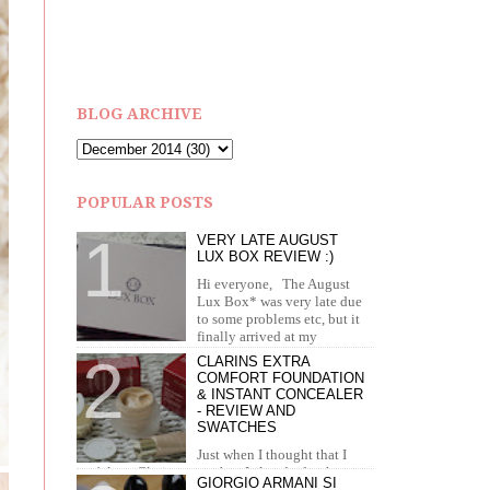
BLOG ARCHIVE
POPULAR POSTS
VERY LATE AUGUST
LUX BOX REVIEW :)
Hi everyone, The August
Lux Box* was very late due
to some problems etc, but it
finally arrived at my
doorstep in September. I recei...
CLARINS EXTRA
COMFORT FOUNDATION
& INSTANT CONCEALER
- REVIEW AND
SWATCHES
Just when I thought that I
can't love Clarins more than I already do, they
GIORGIO ARMANI SI
brought out the most amazing foundation and