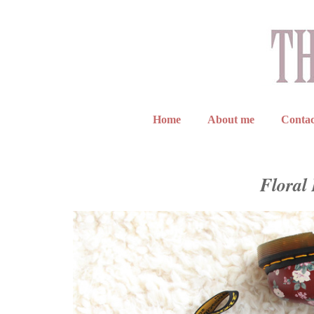
Home
About me
Contac
Floral