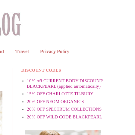
od
Travel
Privacy Policy
DISCOUNT CODES
10% off CURRENT BODY DISCOUNT:
BLACKPEARL (applied automatically)
15% OFF CHARLOTTE TILBURY
20% OFF NEOM ORGANICS
20% OFF SPECTRUM COLLECTIONS
20% OFF WILD CODE:BLACKPEARL