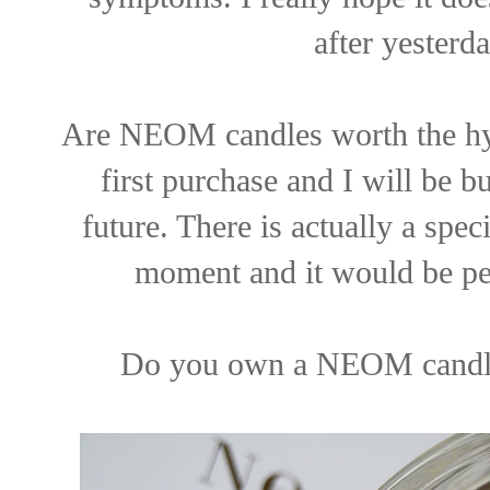
after yesterd
Are NEOM candles worth the hype
first purchase and I will be b
future. There is actually a spec
moment and it would be per
Do you own a NEOM candle?