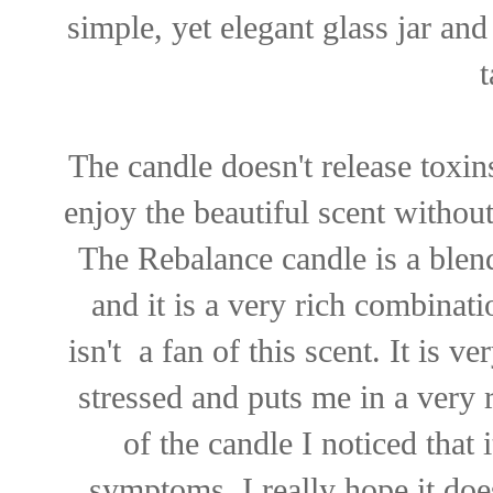
simple, yet elegant glass jar and
The candle doesn't release toxin
enjoy the beautiful scent witho
The Rebalance candle is a ble
and it is a very rich combinati
isn't a fan of this scent. It is 
stressed and puts me in a very
of the candle I noticed that i
symptoms. I really hope it doe