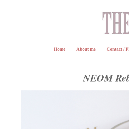
Home
About me
Contact / 
NEOM Reba