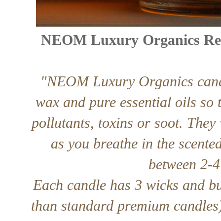
NEOM Luxury Organics Reba
"NEOM Luxury Organics candl
wax and pure essential oils so
pollutants, toxins or soot. They
as you breathe in the scented
between 2-4 
Each candle has 3 wicks and bu
than standard premium candles)