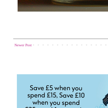
Newer Post