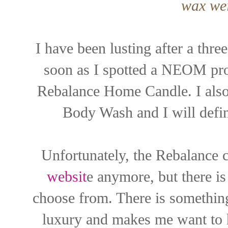
wax wei
I have been lusting after a th
soon as I spotted a NEOM pr
Rebalance Home Candle. I also 
Body Wash and I will defin
Unfortunately, the Rebalance c
websit
e anymore, but there is 
choose from. There is somethi
luxury and makes me want to h