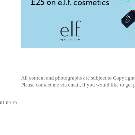
All content and photographs are subject to
Copyright
Please contact me via email, if you would like to get
01
09
10